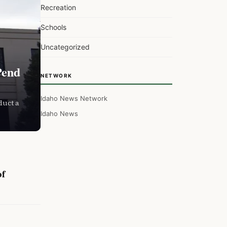
Recreation
Schools
Uncategorized
Pend
NETWORK
Idaho News Network
duct a
Idaho News
of