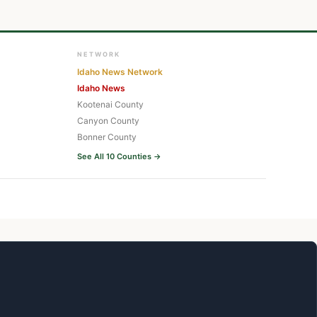
NETWORK
Idaho News Network
Idaho News
Kootenai County
Canyon County
Bonner County
See All 10 Counties →