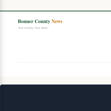
Bonner County
News
Your county. Your news.