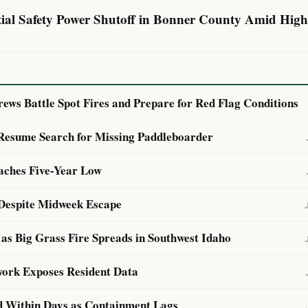
ntial Safety Power Shutoff in Bonner County Amid High
ews Battle Spot Fires and Prepare for Red Flag Conditions
 Resume Search for Missing Paddleboarder
aches Five-Year Low
Despite Midweek Escape
as Big Grass Fire Spreads in Southwest Idaho
ork Exposes Resident Data
d Within Days as Containment Lags