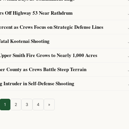
ers Off Highway 53 Near Rathdrum
rcent as Crews Focus on Strategic Defense Lines
Fatal Kootenai Shooting
Upper Smith Fire Grows to Nearly 1,000 Acres
er County as Crews Battle Steep Terrain
 Intruder in Self-Defense Shooting
1
2
3
4
»