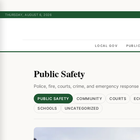
THURSDAY, AUGUST 6, 2026
LOCAL GOV
PUBLI
Public Safety
Police, fire, courts, crime, and emergency respons
PUBLIC SAFETY
COMMUNITY
COURTS
EC
SCHOOLS
UNCATEGORIZED