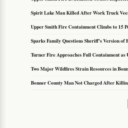
Spirit Lake Man Killed After Work Truck Ve
Upper Smith Fire Containment Climbs to 15 Pe
Sparks Family Questions Sheriff’s Version of 
Turner Fire Approaches Full Containment as 
Two Major Wildfires Strain Resources in Bonn
Bonner County Man Not Charged After Killing