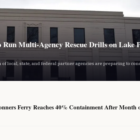
o Run Multi-Agency Rescue Drills on Lake 
 of local, state, and federal partner agencies are preparing to con
onners Ferry Reaches 40% Containment After Month 