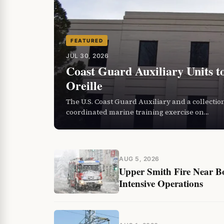
FEATURED
JUL 30, 2026
Coast Guard Auxiliary Units t
Oreille
The U.S. Coast Guard Auxiliary and a collection
coordinated marine training exercise on…
AUG 5, 2026
Upper Smith Fire Near B
Intensive Operations