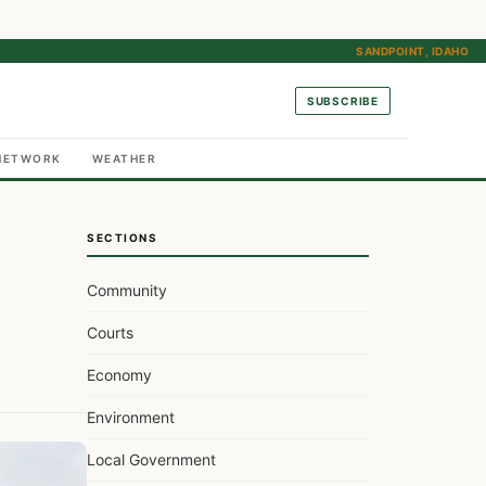
SANDPOINT, IDAHO
SUBSCRIBE
NETWORK
WEATHER
SECTIONS
Community
Courts
Economy
Environment
Local Government