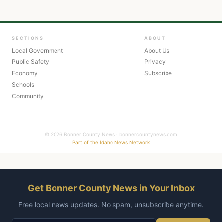
SECTIONS
ABOUT
Local Government
About Us
Public Safety
Privacy
Economy
Subscribe
Schools
Community
© 2026 Bonner County News · bonnercountynews.com
Part of the Idaho News Network
Get Bonner County News in Your Inbox
Free local news updates. No spam, unsubscribe anytime.