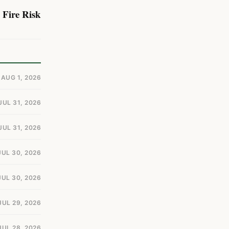
 Fire Risk
AUG 1, 2026
JUL 31, 2026
JUL 31, 2026
JUL 30, 2026
JUL 30, 2026
JUL 29, 2026
JUL 28, 2026