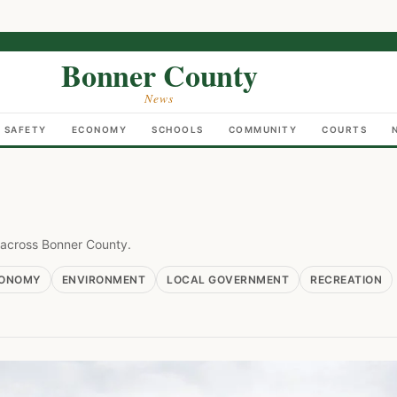
Bonner County
News
C SAFETY
ECONOMY
SCHOOLS
COMMUNITY
COURTS
e across Bonner County.
ONOMY
ENVIRONMENT
LOCAL GOVERNMENT
RECREATION