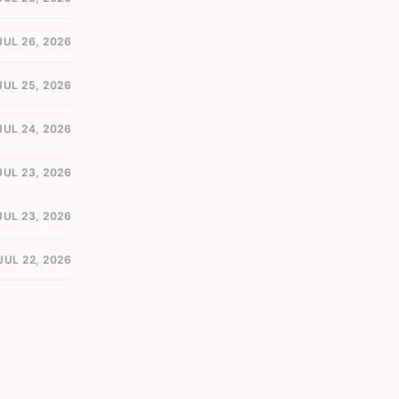
JUL 26, 2026
JUL 25, 2026
JUL 24, 2026
JUL 23, 2026
JUL 23, 2026
JUL 22, 2026