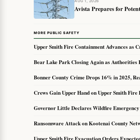
AUG 1, 2026
Avista Prepares for Pote
MORE PUBLIC SAFETY
Upper Smith Fire Containment Advances as Cr
Bear Lake Park Closing Again as Authorities
Bonner County Crime Drops 16% in 2025, Re
Crews Gain Upper Hand on Upper Smith Fire 
Governor Little Declares Wildfire Emergency 
Ransomware Attack on Kootenai County Netw
Upper Smith Fire Evacuation Orders Expecte