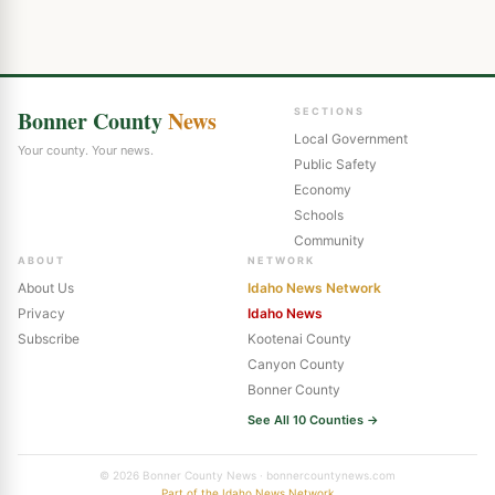
Bonner County
News
SECTIONS
Local Government
Your county. Your news.
Public Safety
Economy
Schools
Community
ABOUT
NETWORK
About Us
Idaho News Network
Privacy
Idaho News
Subscribe
Kootenai County
Canyon County
Bonner County
See All 10 Counties →
© 2026 Bonner County News · bonnercountynews.com
Part of the Idaho News Network