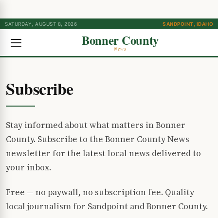
SATURDAY, AUGUST 8, 2026
SANDPOINT, IDAHO
Bonner County
News
Subscribe
Stay informed about what matters in Bonner
County. Subscribe to the Bonner County News
newsletter for the latest local news delivered to
your inbox.
Free — no paywall, no subscription fee. Quality
local journalism for Sandpoint and Bonner County.