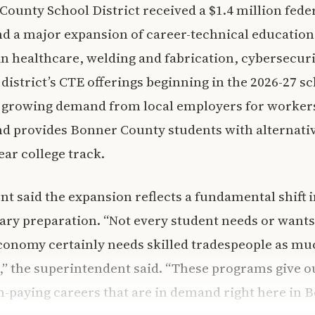
ounty School District received a $1.4 million fede
und a major expansion of career-technical educatio
n healthcare, welding and fabrication, cybersecurit
district’s CTE offerings beginning in the 2026-27 s
a growing demand from local employers for worker
and provides Bonner County students with alternativ
ear college track.
t said the expansion reflects a fundamental shift i
ry preparation. “Not every student needs or wants
conomy certainly needs skilled tradespeople as muc
,” the superintendent said. “These programs give o
gh-paying careers that are in demand right here in 