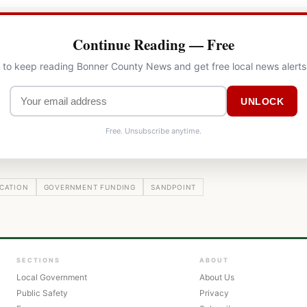
Continue Reading — Free
l to keep reading Bonner County News and get free local news alerts
UNLOCK
Free. Unsubscribe anytime.
CATION
GOVERNMENT FUNDING
SANDPOINT
SECTIONS
ABOUT
Local Government
About Us
Public Safety
Privacy