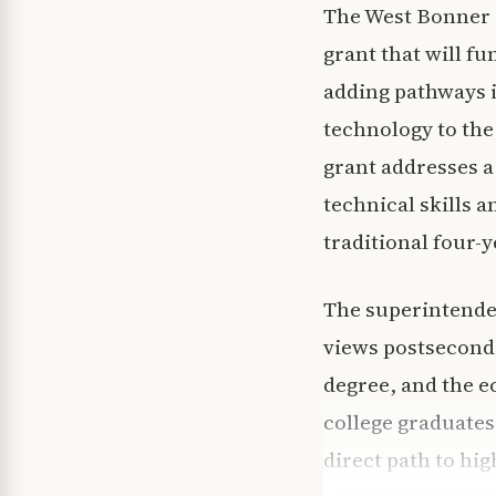
The West Bonner C
grant that will f
adding pathways i
technology to the 
grant addresses 
technical skills 
traditional four-y
The superintenden
views postseconda
degree, and the e
college graduates
direct path to hi