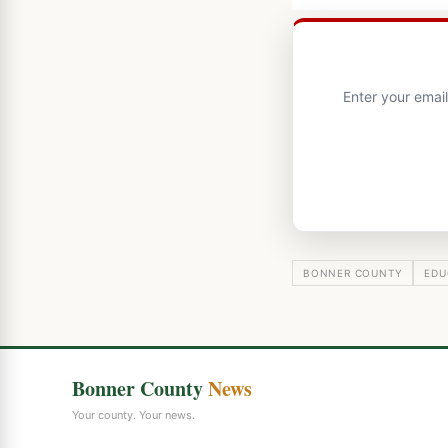
Enter your emai
BONNER COUNTY
EDU
Bonner County
News
Your county. Your news.