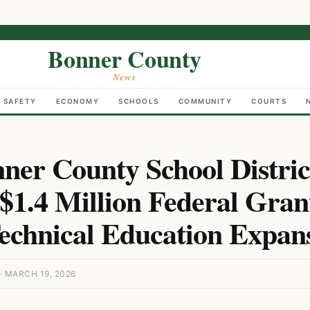
Bonner County
News
C SAFETY
ECONOMY
SCHOOLS
COMMUNITY
COURTS
ner County School Distric
$1.4 Million Federal Gran
echnical Education Expan
 MARCH 19, 2026