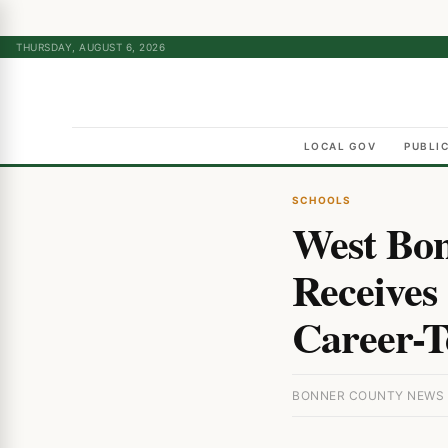
THURSDAY, AUGUST 6, 2026
LOCAL GOV
PUBLI
SCHOOLS
West Bon
Receives 
Career-T
BONNER COUNTY NEWS ·