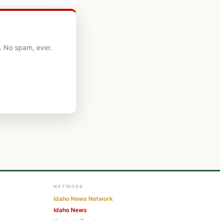
. No spam, ever.
NETWORK
Idaho News Network
Idaho News