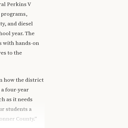
ral Perkins V
n programs,
y, and diesel
chool year. The
s with hands-on
es to the
n how the district
 a four-year
h as it needs
ur students a
Bonner County.”