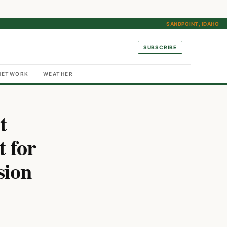
SANDPOINT, IDAHO
SUBSCRIBE
NETWORK
WEATHER
t
t for
sion