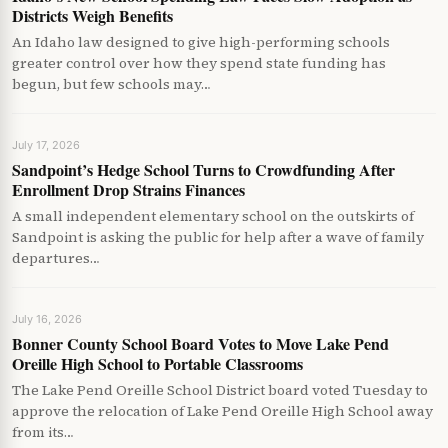
Districts Weigh Benefits
An Idaho law designed to give high-performing schools
greater control over how they spend state funding has
begun, but few schools may…
July 17, 2026
Sandpoint’s Hedge School Turns to Crowdfunding After
Enrollment Drop Strains Finances
A small independent elementary school on the outskirts of
Sandpoint is asking the public for help after a wave of family
departures…
July 16, 2026
Bonner County School Board Votes to Move Lake Pend
Oreille High School to Portable Classrooms
The Lake Pend Oreille School District board voted Tuesday to
approve the relocation of Lake Pend Oreille High School away
from its…