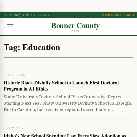
THURSDAY, AUGUST 6, 2026
SANDPOINT, IDAHO
Bonner County
News
Tag:
Education
July 31, 2026
Historic Black Divinity School to Launch First Doctoral
Program in AI Ethics
Shaw University Divinity School Plans Innovative Degree
Starting Next Year Shaw University Divinity School in Raleigh,
North Carolina, has received regional accreditation…
July 29, 2026
Idaho’s New School Spending Law Faces Slow Adoption as