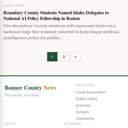
June 27, 2026
Boundary County Students Named Idaho Delegates to
National AI Policy Fellowship in Boston
Two Boundary County students will represent Idaho on a
national stage this summer, selected to help shape artificial
intelligence policy for public…
Posts
1
2
»
pagination
Bonner County
News
SECTIONS
Local Government
Your county. Your news.
Public Safety
Economy
Schools
Community
ABOUT
NETWORK