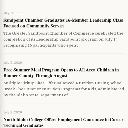
July 14, 2026
Sandpoint Chamber Graduates 16-Member Leadership Class
Focused on Community Service
The Greater Sandpoint Chamber of Commerce celebrated the
completion of its Leadership Sandpoint program on July 14,
recognizing 16 participants who spent…
July 9, 2026
Free Summer Meal Program Opens to All Area Children in
Bonner County Through August
Multiple Pickup Sites Offer Balanced Nutrition During School
Break The Summer Nutrition Programs for Kids, administered
by the Idaho State Department of…
July 8, 2026
North Idaho College Offers Employment Guarantee to Career
Technical Graduates