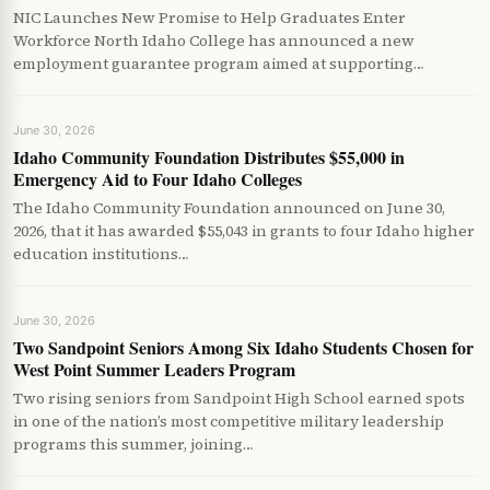
NIC Launches New Promise to Help Graduates Enter
Workforce North Idaho College has announced a new
employment guarantee program aimed at supporting…
June 30, 2026
Idaho Community Foundation Distributes $55,000 in
Emergency Aid to Four Idaho Colleges
The Idaho Community Foundation announced on June 30,
2026, that it has awarded $55,043 in grants to four Idaho higher
education institutions…
June 30, 2026
Two Sandpoint Seniors Among Six Idaho Students Chosen for
West Point Summer Leaders Program
Two rising seniors from Sandpoint High School earned spots
in one of the nation’s most competitive military leadership
programs this summer, joining…