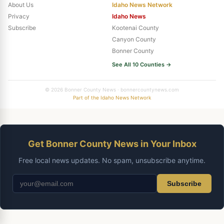
About Us
Idaho News Network
Privacy
Idaho News
Subscribe
Kootenai County
Canyon County
Bonner County
See All 10 Counties →
© 2026 Bonner County News · bonnercountynews.com
Part of the Idaho News Network
Get Bonner County News in Your Inbox
Free local news updates. No spam, unsubscribe anytime.
Subscribe