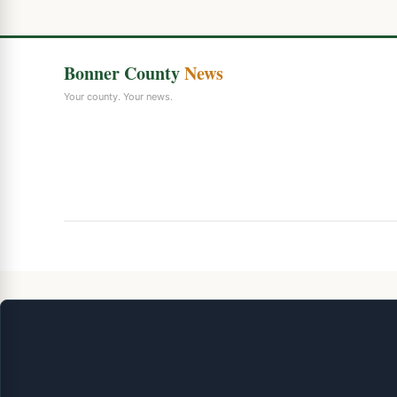
Bonner County
News
Your county. Your news.