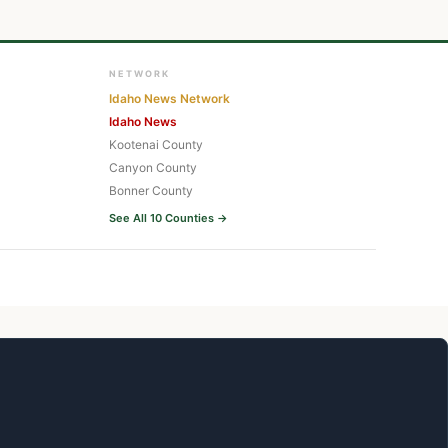
NETWORK
Idaho News Network
Idaho News
Kootenai County
Canyon County
Bonner County
See All 10 Counties →