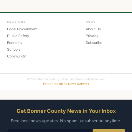
SECTIONS
ABOUT
Local Government
About Us
Public Safety
Privacy
Economy
Subscribe
Schools
Community
© 2026 Bonner County News · bonnercountynews.com
Part of the Idaho News Network
Get Bonner County News in Your Inbox
Free local news updates. No spam, unsubscribe anytime.