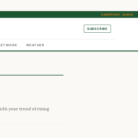
SANDPOINT, IDAHO
SUBSCRIBE
NETWORK
WEATHER
lti-year trend of rising