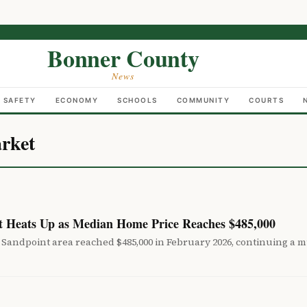
Bonner County
News
C SAFETY
ECONOMY
SCHOOLS
COMMUNITY
COURTS
rket
 Heats Up as Median Home Price Reaches $485,000
Sandpoint area reached $485,000 in February 2026, continuing a mu