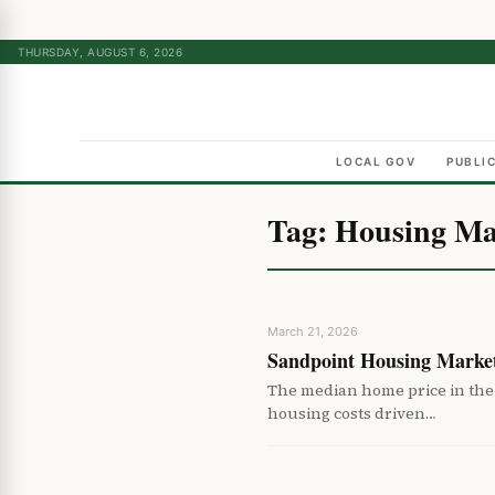
THURSDAY, AUGUST 6, 2026
LOCAL GOV
PUBLI
Tag:
Housing Ma
March 21, 2026
Sandpoint Housing Market
The median home price in the 
housing costs driven…