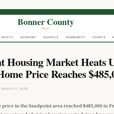
Bonner County
News
C SAFETY
ECONOMY
SCHOOLS
COMMUNITY
COURTS
t Housing Market Heats U
ome Price Reaches $485,
 MARCH 21, 2026
price in the Sandpoint area reached $485,000 in F