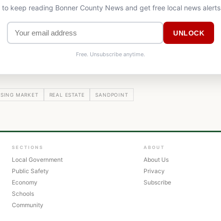
l to keep reading Bonner County News and get free local news alerts
UNLOCK
Free. Unsubscribe anytime.
SING MARKET
REAL ESTATE
SANDPOINT
SECTIONS
ABOUT
Local Government
About Us
Public Safety
Privacy
Economy
Subscribe
Schools
Community