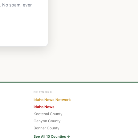
. No spam, ever.
NETWORK
Idaho News Network
Idaho News
Kootenai County
Canyon County
Bonner County
See All 10 Counties →