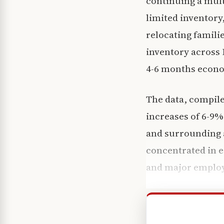
continuing a mult
limited inventory
relocating famili
inventory across 
4-6 months econo
The data, compile
increases of 6-9%
and surrounding a
concentrated in 
and major emplo