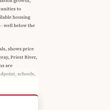
ulation growth,
unities to
ilable housing
— well below the
als, shows price
ay, Priest River,
ns are
dpoint, schools,