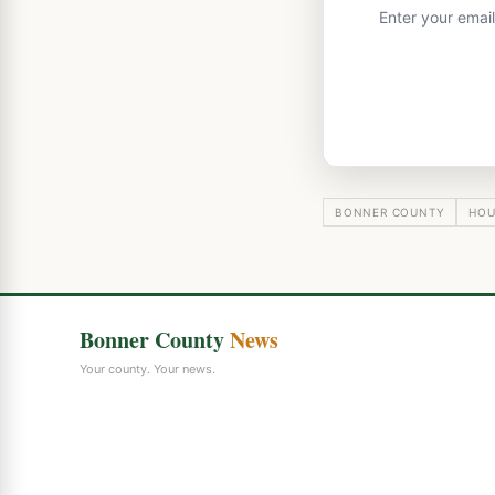
Enter your emai
BONNER COUNTY
HOU
Bonner County
News
Your county. Your news.