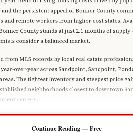
i-year trend of rising housing costs driven by pop
, and the persistent appeal of Bonner County comm
es and remote workers from higher-cost states. Ava
Bonner County stands at just 2.1 months of supply 
mists consider a balanced market.
d from MLS records by local real estate profession
 year-over-year across Sandpoint, Sandpoint, Ponder
reas. The tightest inventory and steepest price gai
established neighborhoods closest to downtown San
yment centers.
Continue Reading — Free