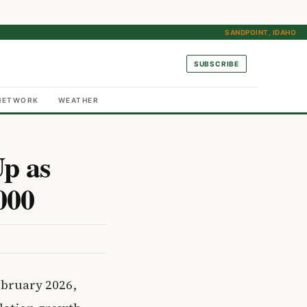
SANDPOINT, IDAHO
SUBSCRIBE
NETWORK
WEATHER
p as
000
ebruary 2026,