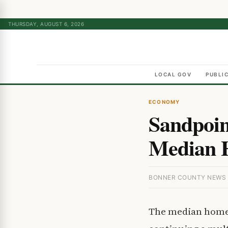
THURSDAY, AUGUST 6, 2026
LOCAL GOV
PUBLI
ECONOMY
Sandpoin
Median H
BONNER COUNTY NEWS ·
The median home 