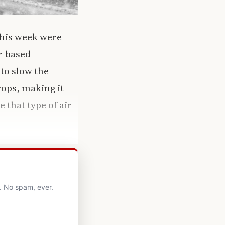
 this week were
r-based
to slow the
rops, making it
 that type of air
. No spam, ever.