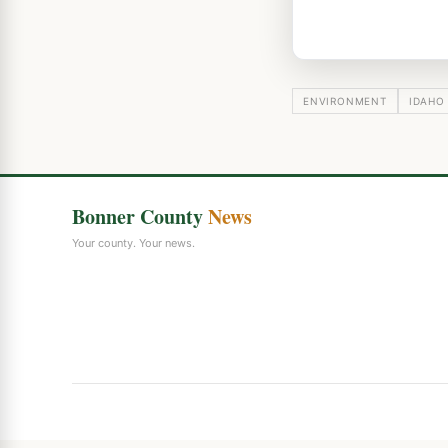
ENVIRONMENT
IDAHO
Bonner County
News
Your county. Your news.