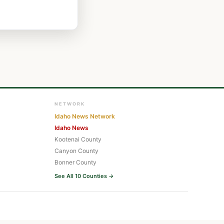
NETWORK
Idaho News Network
Idaho News
Kootenai County
Canyon County
Bonner County
See All 10 Counties →