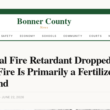
Bonner County
News
C SAFETY
ECONOMY
SCHOOLS
COMMUNITY
COURTS
al Fire Retardant Droppe
ire Is Primarily a Fertiliz
nd
 JUNE 22, 2026