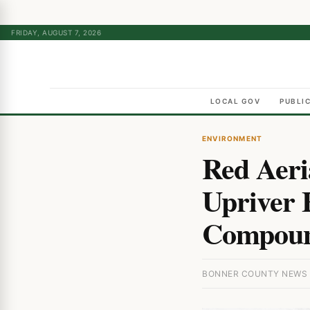
FRIDAY, AUGUST 7, 2026
LOCAL GOV
PUBLI
ENVIRONMENT
Red Aeri
Upriver F
Compou
BONNER COUNTY NEWS ·