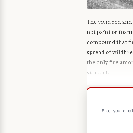
The vivid red and
not paint or foam
compound that fir
spread of wildfir
the only fire amon
support.
Enter your emai