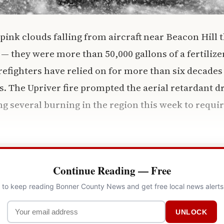
 pink clouds falling from aircraft near Beacon Hill
 — they were more than 50,000 gallons of a fertilize
efighters have relied on for more than six decades 
es. The Upriver fire prompted the aerial retardant d
g several burning in the region this week to require
Continue Reading — Free
l to keep reading Bonner County News and get free local news alerts
UNLOCK