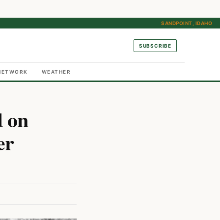
SANDPOINT, IDAHO
SUBSCRIBE
NETWORK
WEATHER
d on
er