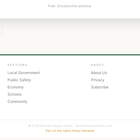
Free. Unsubscribe anytime.
SECTIONS
ABOUT
Local Government
About Us
Public Safety
Privacy
Economy
Subscribe
Schools
Community
© 2026 Bonner County News · bonnercountynews.com
Part of the Idaho News Network