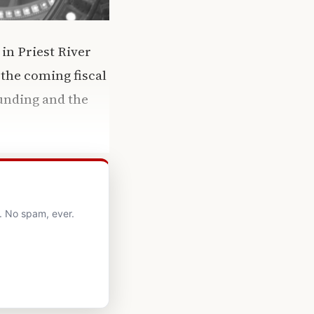
in Priest River
 the coming fiscal
funding and the
. No spam, ever.