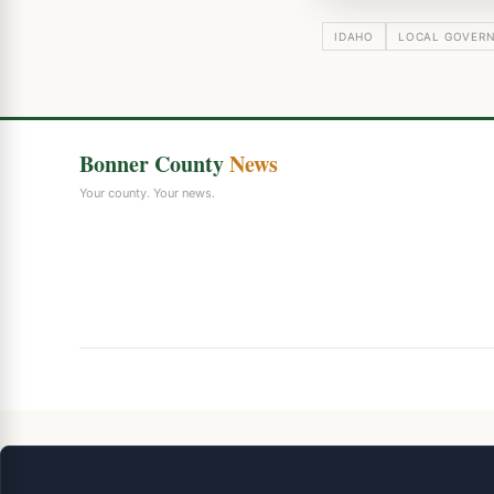
IDAHO
LOCAL GOVER
Bonner County
News
Your county. Your news.