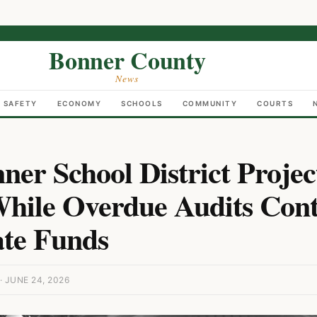
Bonner County
News
C SAFETY
ECONOMY
SCHOOLS
COMMUNITY
COURTS
er School District Projec
hile Overdue Audits Cont
ate Funds
 JUNE 24, 2026