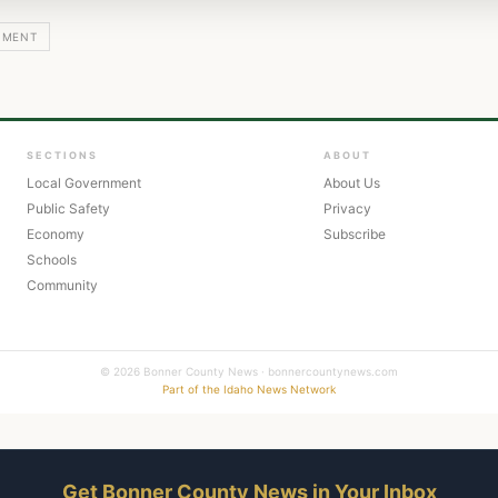
NMENT
SECTIONS
ABOUT
Local Government
About Us
Public Safety
Privacy
Economy
Subscribe
Schools
Community
© 2026 Bonner County News · bonnercountynews.com
Part of the Idaho News Network
Get Bonner County News in Your Inbox