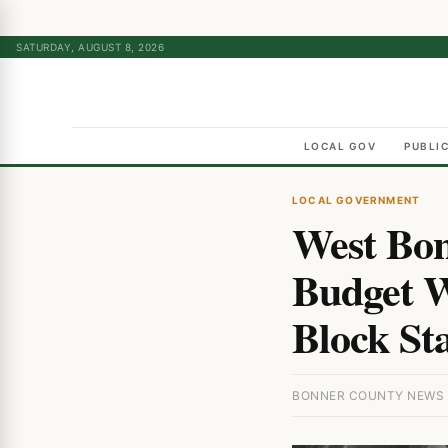
SATURDAY, AUGUST 8, 2026
LOCAL GOV
PUBLI
LOCAL GOVERNMENT
West Bonn
Budget W
Block St
BONNER COUNTY NEWS ·