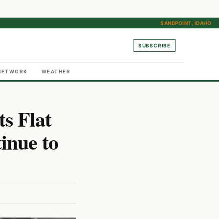
SANDPOINT, IDAHO
SUBSCRIBE
NETWORK
WEATHER
ts Flat
inue to