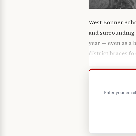
West Bonner Schoo
and surrounding a
year — even as a 
district braces fo
Enter your emai