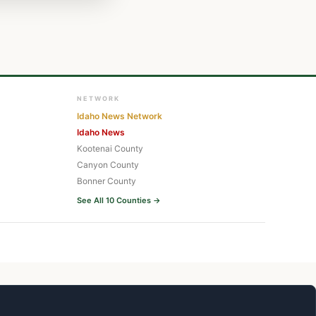
NETWORK
Idaho News Network
Idaho News
Kootenai County
Canyon County
Bonner County
See All 10 Counties →