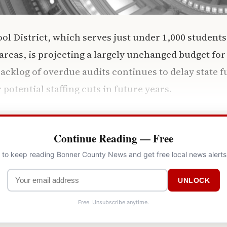
l District, which serves just under 1,000 students 
reas, is projecting a largely unchanged budget for
backlog of overdue audits continues to delay state 
r potential staffing cuts in future years.
Continue Reading — Free
l to keep reading Bonner County News and get free local news alerts
UNLOCK
Free. Unsubscribe anytime.