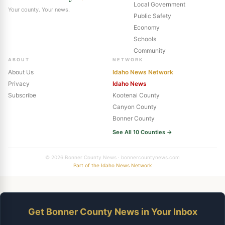
Local Government
Your county. Your news.
Public Safety
Economy
Schools
Community
ABOUT
NETWORK
About Us
Idaho News Network
Privacy
Idaho News
Subscribe
Kootenai County
Canyon County
Bonner County
See All 10 Counties →
© 2026 Bonner County News · bonnercountynews.com
Part of the Idaho News Network
Get Bonner County News in Your Inbox