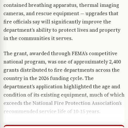
contained breathing apparatus, thermal imaging
cameras, and rescue equipment — upgrades that
fire officials say will significantly improve the
department’s ability to protect lives and property
in the communities it serves.
The grant, awarded through FEMA’s competitive
national program, was one of approximately 2,400
grants distributed to fire departments across the
country in the 2026 funding cycle. The
department’s application highlighted the age and
condition of its existing equipment, much of which
exceeds the National Fire Protection Association’s
recommended service life of 10-15 years.