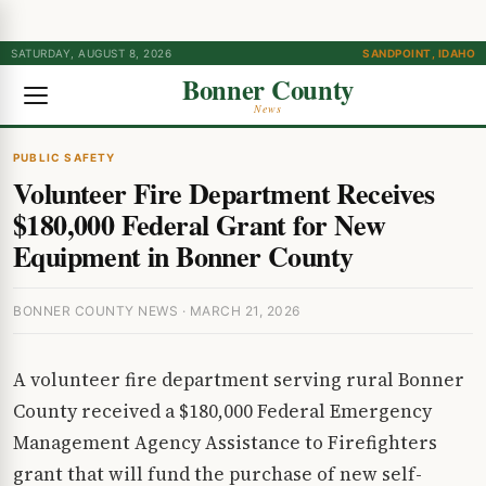
SATURDAY, AUGUST 8, 2026
SANDPOINT, IDAHO
Bonner County
News
PUBLIC SAFETY
Volunteer Fire Department Receives
$180,000 Federal Grant for New
Equipment in Bonner County
BONNER COUNTY NEWS · MARCH 21, 2026
A volunteer fire department serving rural Bonner
County received a $180,000 Federal Emergency
Management Agency Assistance to Firefighters
grant that will fund the purchase of new self-