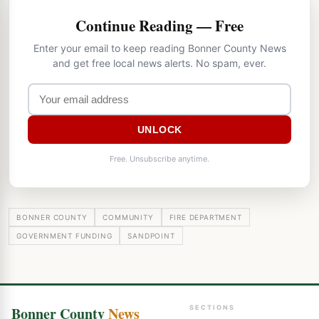
Continue Reading — Free
Enter your email to keep reading Bonner County News
and get free local news alerts. No spam, ever.
UNLOCK
Free. Unsubscribe anytime.
BONNER COUNTY
COMMUNITY
FIRE DEPARTMENT
GOVERNMENT FUNDING
SANDPOINT
Bonner County
News
SECTIONS