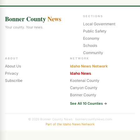
Bonner County
News
SECTIONS
Local Government
Your county. Your news.
Public Safety
Economy
Schools
Community
ABOUT
NETWORK
About Us
Idaho News Network
Privacy
Idaho News
Subscribe
Kootenai County
Canyon County
Bonner County
See All 10 Counties →
© 2026 Bonner County News · bonnercountynews.com
Part of the Idaho News Network