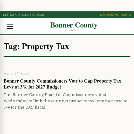
SUNDAY, AUGUST 9, 2026
SANDPOINT, IDAHO
Bonner County
News
Tag:
Property Tax
March 24, 2026
Bonner County Commissioners Vote to Cap Property Tax
Levy at 3% for 2027 Budget
The Bonner County Board of Commissioners voted
Wednesday to limit the county’s property tax levy increase to
3% for the 2027 fiscal…