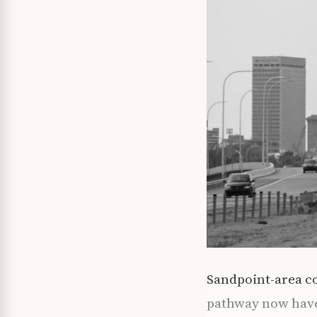
Sandpoint-area co
pathway now have 