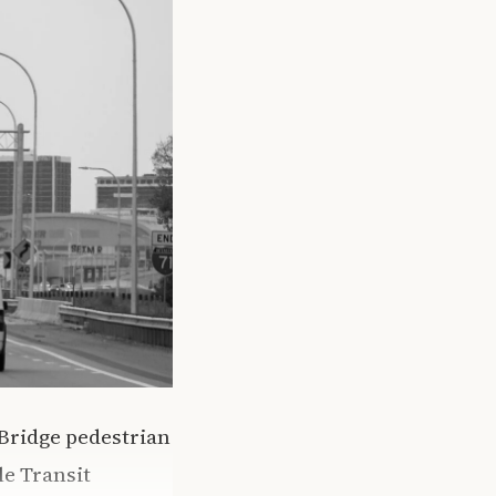
Bridge pedestrian
le Transit