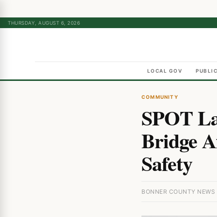
THURSDAY, AUGUST 6, 2026
LOCAL GOV
PUBLI
COMMUNITY
SPOT Lau
Bridge Af
Safety
BONNER COUNTY NEWS · 