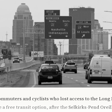
mmuters and cyclists who lost access to the Long 
a free transit option, after the
Selkirks-Pend Oreil