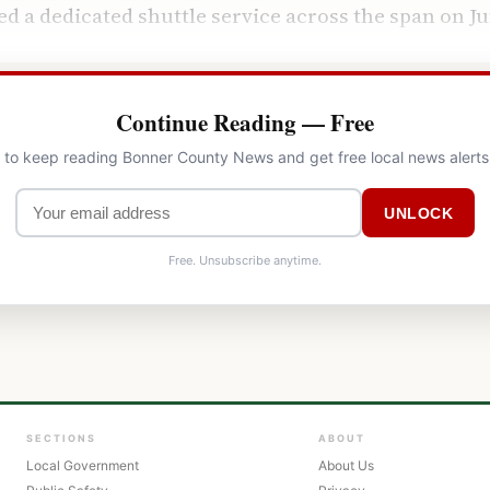
d a dedicated shuttle service across the span on Ju
Continue Reading — Free
l to keep reading Bonner County News and get free local news alerts
UNLOCK
Free. Unsubscribe anytime.
SECTIONS
ABOUT
Local Government
About Us