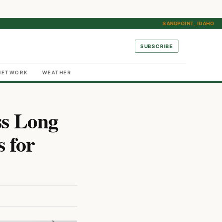
SANDPOINT, IDAHO
SUBSCRIBE
NETWORK
WEATHER
ss Long
s for