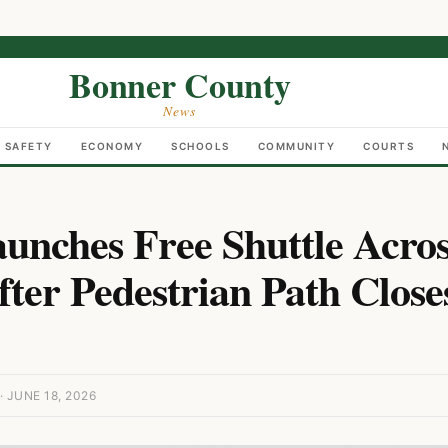
Bonner County
News
C SAFETY
ECONOMY
SCHOOLS
COMMUNITY
COURTS
nches Free Shuttle Acro
ter Pedestrian Path Close
JUNE 18, 2026