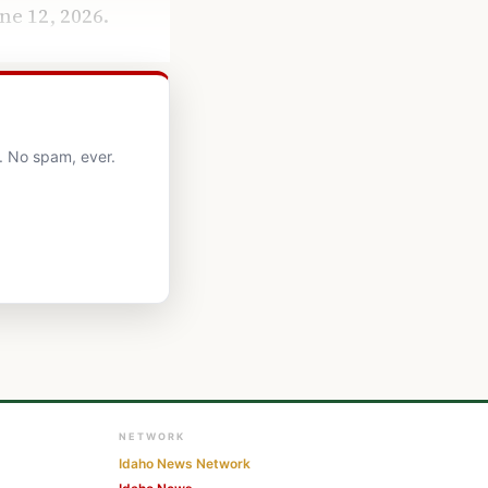
ne 12, 2026.
. No spam, ever.
NETWORK
Idaho News Network