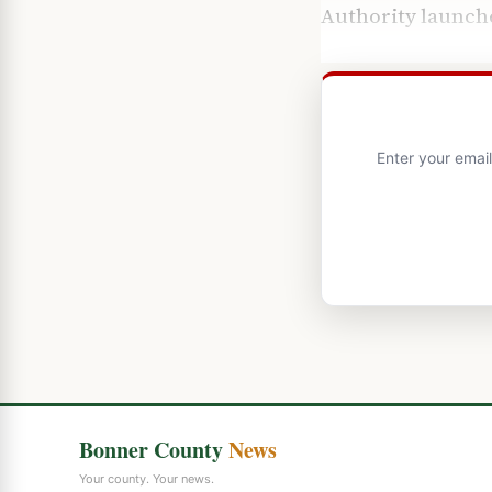
Authority
launche
Enter your emai
Bonner County
News
Your county. Your news.