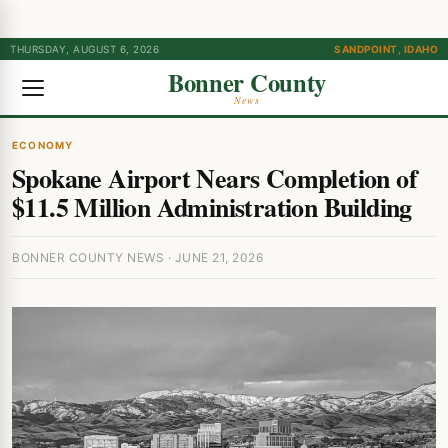
THURSDAY, AUGUST 6, 2026
SANDPOINT, IDAHO
Bonner County
News
ECONOMY
Spokane Airport Nears Completion of
$11.5 Million Administration Building
BONNER COUNTY NEWS · JUNE 21, 2026