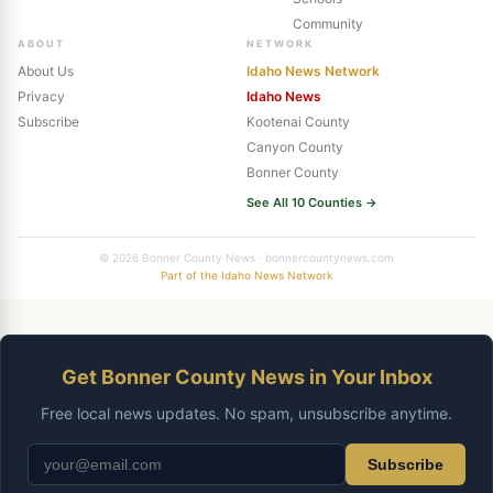
Community
ABOUT
NETWORK
About Us
Idaho News Network
Privacy
Idaho News
Subscribe
Kootenai County
Canyon County
Bonner County
See All 10 Counties →
© 2026 Bonner County News · bonnercountynews.com
Part of the Idaho News Network
Get Bonner County News in Your Inbox
Free local news updates. No spam, unsubscribe anytime.
Subscribe