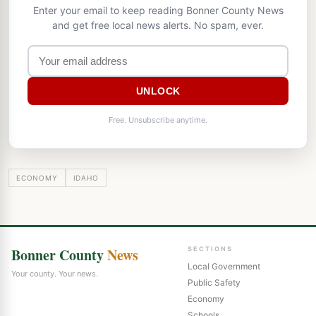
Enter your email to keep reading Bonner County News
and get free local news alerts. No spam, ever.
UNLOCK
Free. Unsubscribe anytime.
ECONOMY
IDAHO
Bonner County
News
SECTIONS
Local Government
Your county. Your news.
Public Safety
Economy
Schools