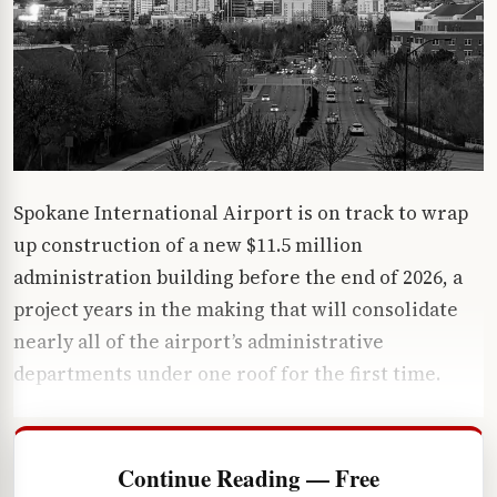
Spokane International Airport is on track to wrap
up construction of a new $11.5 million
administration building before the end of 2026, a
project years in the making that will consolidate
nearly all of the airport’s administrative
departments under one roof for the first time.
Continue Reading — Free