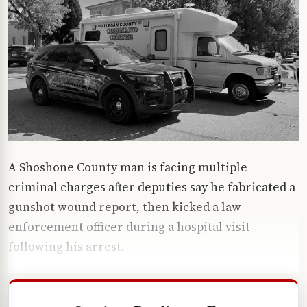
A Shoshone County man is facing multiple
criminal charges after deputies say he fabricated a
gunshot wound report, then kicked a law
enforcement officer during a hospital visit
following his arrest.