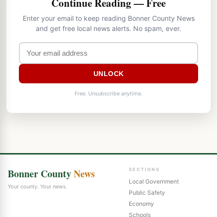
Continue Reading — Free
Enter your email to keep reading Bonner County News
and get free local news alerts. No spam, ever.
UNLOCK
Free. Unsubscribe anytime.
Bonner County
News
SECTIONS
Local Government
Your county. Your news.
Public Safety
Economy
Schools