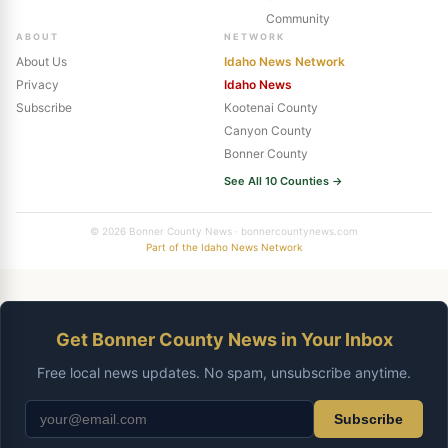
Community
ABOUT
NETWORK
About Us
Idaho News Network
Privacy
Idaho News
Subscribe
Kootenai County
Canyon County
Bonner County
See All 10 Counties →
© 2026 Bonner County News · bonnercountynews.com
Part of the Idaho News Network
Get Bonner County News in Your Inbox
Free local news updates. No spam, unsubscribe anytime.
Subscribe