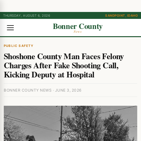
THURSDAY, AUGUST 6, 2026
SANDPOINT, IDAHO
Bonner County
News
PUBLIC SAFETY
Shoshone County Man Faces Felony
Charges After Fake Shooting Call,
Kicking Deputy at Hospital
BONNER COUNTY NEWS · JUNE 3, 2026