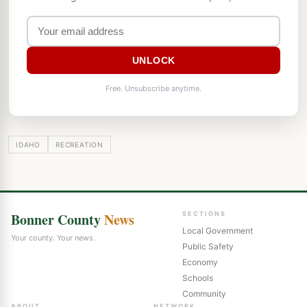
UNLOCK
Free. Unsubscribe anytime.
IDAHO
RECREATION
Bonner County
News
SECTIONS
Local Government
Your county. Your news.
Public Safety
Economy
Schools
Community
ABOUT
NETWORK