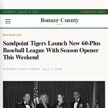
THURSDAY, AUGUST 6, 2026
SANDPOINT, IDAHO
Bonner County
News
RECREATION
Sandpoint Tigers Launch New 60-Plus
Baseball League With Season Opener
This Weekend
BONNER COUNTY NEWS · JULY 2, 2026