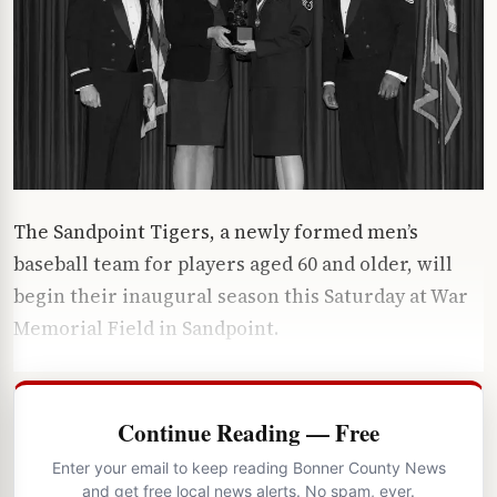
The Sandpoint Tigers, a newly formed men’s
baseball team for players aged 60 and older, will
begin their inaugural season this Saturday at War
Memorial Field in Sandpoint.
Continue Reading — Free
Enter your email to keep reading Bonner County News
and get free local news alerts. No spam, ever.