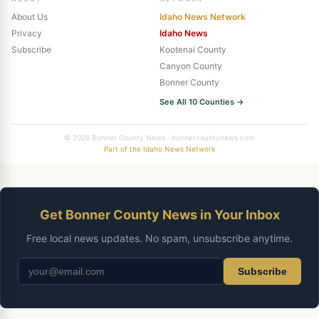
About Us
Idaho News Network
Privacy
Idaho News
Subscribe
Kootenai County
Canyon County
Bonner County
See All 10 Counties →
© 2026 Bonner County News · bonnercountynews.com
Part of the Idaho News Network
Get Bonner County News in Your Inbox
Free local news updates. No spam, unsubscribe anytime.
Subscribe