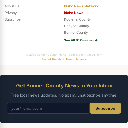
About Us
Idaho News Network
Privacy
Idaho News
Subscribe
Kootenai County
Canyon County
Bonner County
See All 10 Counties →
© 2026 Bonner County News · bonnercountynews.com
Part of the Idaho News Network
Get Bonner County News in Your Inbox
Free local news updates. No spam, unsubscribe anytime.
Subscribe