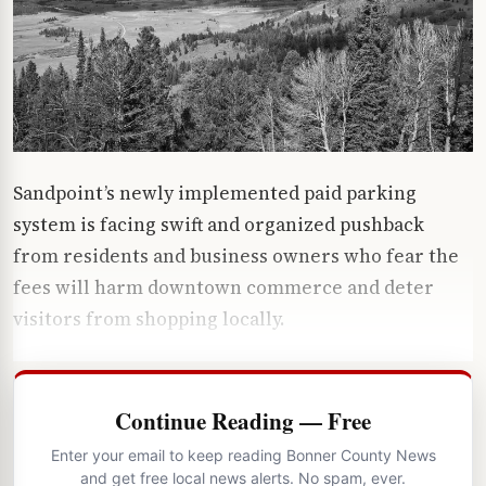
Sandpoint’s newly implemented paid parking
system is facing swift and organized pushback
from residents and business owners who fear the
fees will harm downtown commerce and deter
visitors from shopping locally.
Continue Reading — Free
Enter your email to keep reading Bonner County News
and get free local news alerts. No spam, ever.