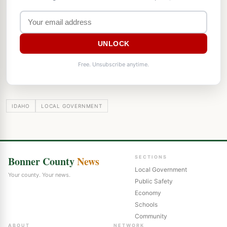
UNLOCK
Free. Unsubscribe anytime.
IDAHO
LOCAL GOVERNMENT
Bonner County
News
SECTIONS
Local Government
Your county. Your news.
Public Safety
Economy
Schools
Community
ABOUT
NETWORK