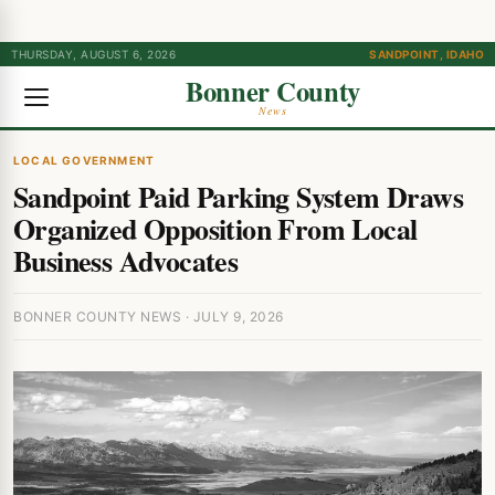
THURSDAY, AUGUST 6, 2026
SANDPOINT, IDAHO
Bonner County
News
LOCAL GOVERNMENT
Sandpoint Paid Parking System Draws
Organized Opposition From Local
Business Advocates
BONNER COUNTY NEWS · JULY 9, 2026