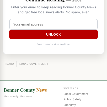
Enter your email to keep reading Bonner County News
and get free local news alerts. No spam, ever.
UNLOCK
Free. Unsubscribe anytime.
IDAHO
LOCAL GOVERNMENT
Bonner County
News
SECTIONS
Local Government
Your county. Your news.
Public Safety
Economy