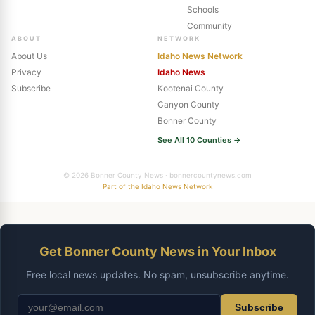
Schools
Community
ABOUT
NETWORK
About Us
Idaho News Network
Privacy
Idaho News
Subscribe
Kootenai County
Canyon County
Bonner County
See All 10 Counties →
© 2026 Bonner County News · bonnercountynews.com
Part of the Idaho News Network
Get Bonner County News in Your Inbox
Free local news updates. No spam, unsubscribe anytime.
Subscribe