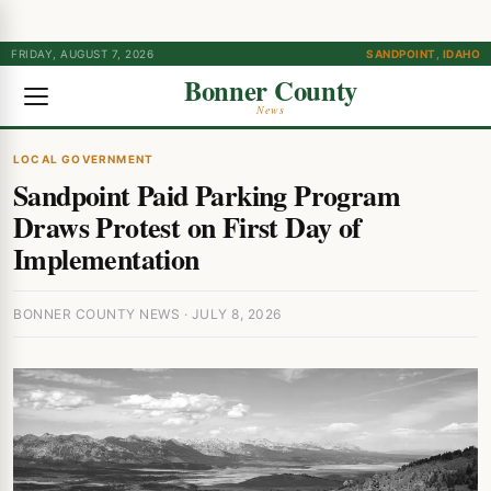
FRIDAY, AUGUST 7, 2026
SANDPOINT, IDAHO
Bonner County
News
LOCAL GOVERNMENT
Sandpoint Paid Parking Program
Draws Protest on First Day of
Implementation
BONNER COUNTY NEWS · JULY 8, 2026