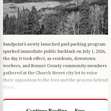
Sandpoint’s newly launched paid parking program
sparked immediate public backlash on July 1, 2026,
the day it took effect, as residents, downtown
workers, and Bonner County community members
gathered at the Church Street city lot to voice
their opposition to the fees and the process behind
them.
Continue Reading — Free