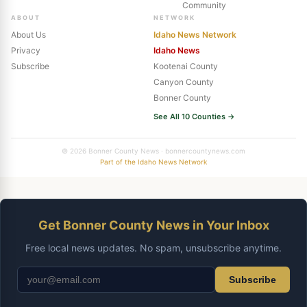
Community
ABOUT
NETWORK
About Us
Idaho News Network
Privacy
Idaho News
Subscribe
Kootenai County
Canyon County
Bonner County
See All 10 Counties →
© 2026 Bonner County News · bonnercountynews.com
Part of the Idaho News Network
Get Bonner County News in Your Inbox
Free local news updates. No spam, unsubscribe anytime.
Subscribe