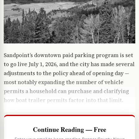
Sandpoint’s downtown paid parking program is set
to go live July 1, 2026, and the city has made several
adjustments to the policy ahead of opening day —
most notably expanding the number of vehicle
permits a household can purchase and clarifying
how boat trailer permits factor into that limit.
Continue Reading — Free