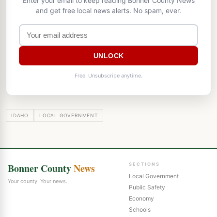
Enter your email to keep reading Bonner County News
and get free local news alerts. No spam, ever.
UNLOCK
Free. Unsubscribe anytime.
IDAHO
LOCAL GOVERNMENT
Bonner County
News
SECTIONS
Local Government
Your county. Your news.
Public Safety
Economy
Schools