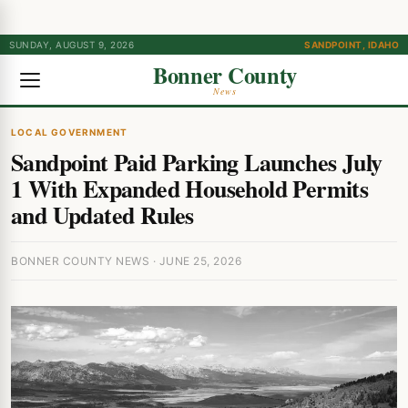
SUNDAY, AUGUST 9, 2026
SANDPOINT, IDAHO
Bonner County
News
LOCAL GOVERNMENT
Sandpoint Paid Parking Launches July
1 With Expanded Household Permits
and Updated Rules
BONNER COUNTY NEWS · JUNE 25, 2026