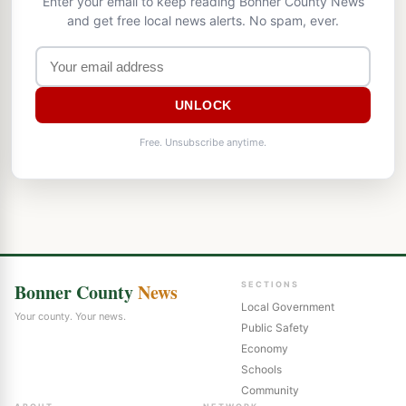
Enter your email to keep reading Bonner County News
and get free local news alerts. No spam, ever.
UNLOCK
Free. Unsubscribe anytime.
Bonner County
News
SECTIONS
Local Government
Your county. Your news.
Public Safety
Economy
Schools
Community