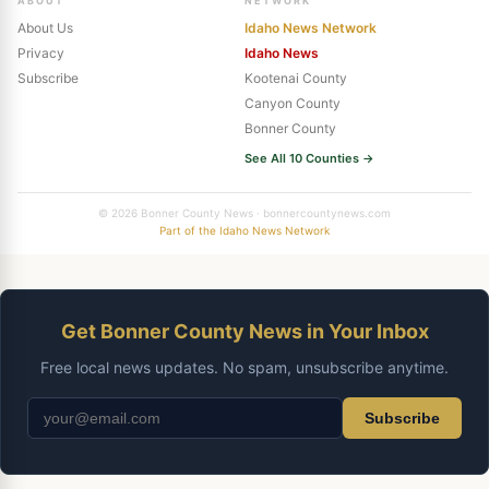
ABOUT
NETWORK
About Us
Idaho News Network
Privacy
Idaho News
Subscribe
Kootenai County
Canyon County
Bonner County
See All 10 Counties →
© 2026 Bonner County News · bonnercountynews.com
Part of the Idaho News Network
Get Bonner County News in Your Inbox
Free local news updates. No spam, unsubscribe anytime.
Subscribe