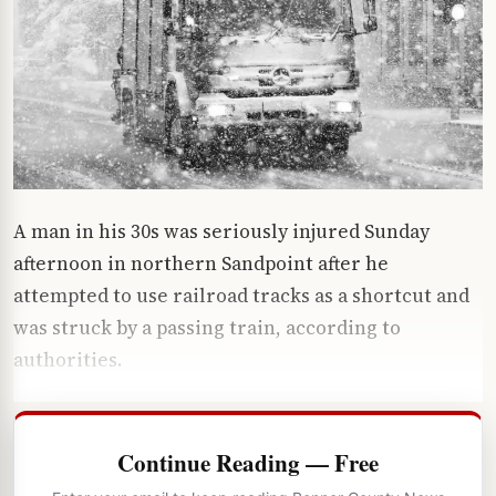
A man in his 30s was seriously injured Sunday
afternoon in northern Sandpoint after he
attempted to use railroad tracks as a shortcut and
was struck by a passing train, according to
authorities.
Continue Reading — Free