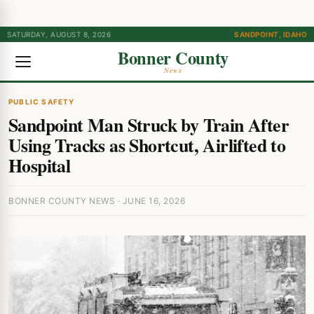
SATURDAY, AUGUST 8, 2026
SANDPOINT, IDAHO
Bonner County
News
PUBLIC SAFETY
Sandpoint Man Struck by Train After
Using Tracks as Shortcut, Airlifted to
Hospital
BONNER COUNTY NEWS · JUNE 16, 2026