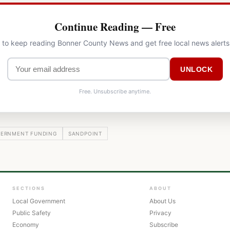
Continue Reading — Free
l to keep reading Bonner County News and get free local news alerts
UNLOCK
Free. Unsubscribe anytime.
ERNMENT FUNDING
SANDPOINT
SECTIONS
ABOUT
Local Government
About Us
Public Safety
Privacy
Economy
Subscribe