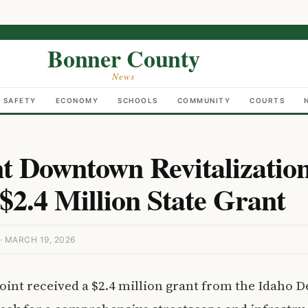
Bonner County
News
C SAFETY
ECONOMY
SCHOOLS
COMMUNITY
COURTS
t Downtown Revitalization
$2.4 Million State Grant
 MARCH 19, 2026
nt received a $2.4 million grant from the Idaho 