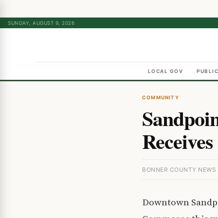
SUNDAY, AUGUST 9, 2026
LOCAL GOV
PUBLI
COMMUNITY
Sandpoin
Receives 
BONNER COUNTY NEWS ·
Downtown Sandpoi