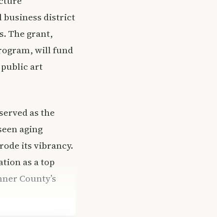
cture
 business district
s. The grant,
ogram, will fund
public art
served as the
seen aging
ode its vibrancy.
tion as a top
onner County’s