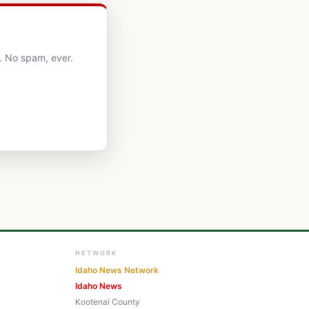
. No spam, ever.
NETWORK
Idaho News Network
Idaho News
Kootenai County