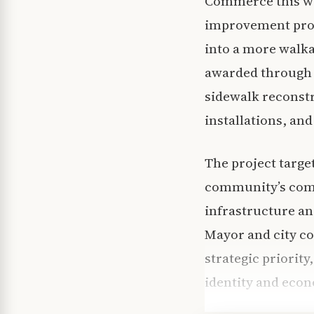
Commerce this we
improvement projec
into a more walkab
awarded through 
sidewalk reconstr
installations, and
The project targe
community’s comme
infrastructure a
Mayor and city co
strategic priority
identity and eco