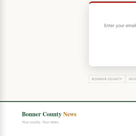
Enter your emai
BONNER COUNTY
GOV
Bonner County
News
Your county. Your news.