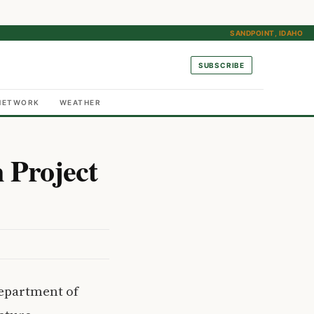
SANDPOINT, IDAHO
SUBSCRIBE
NETWORK
WEATHER
 Project
Department of