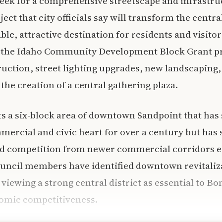
ek for a comprehensive streetscape and infrastru
t that city officials say will transform the central
le, attractive destination for residents and visitor
the Idaho Community Development Block Grant pr
uction, street lighting upgrades, new landscaping, 
 the creation of a central gathering plaza.
ts a six-block area of downtown Sandpoint that has 
rcial and civic heart for over a century but has 
nd competition from newer commercial corridors er
uncil members have identified downtown revitaliza
, viewing a strong central district as essential to B
nomic competitiveness.