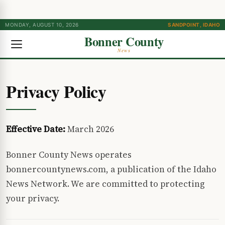
MONDAY, AUGUST 10, 2026
SANDPOINT, IDAHO
Bonner County
News
Privacy Policy
Effective Date:
March 2026
Bonner County News operates
bonnercountynews.com, a publication of the Idaho
News Network. We are committed to protecting
your privacy.