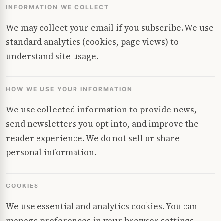
INFORMATION WE COLLECT
We may collect your email if you subscribe. We use
standard analytics (cookies, page views) to
understand site usage.
HOW WE USE YOUR INFORMATION
We use collected information to provide news,
send newsletters you opt into, and improve the
reader experience. We do not sell or share
personal information.
COOKIES
We use essential and analytics cookies. You can
manage preferences in your browser settings.