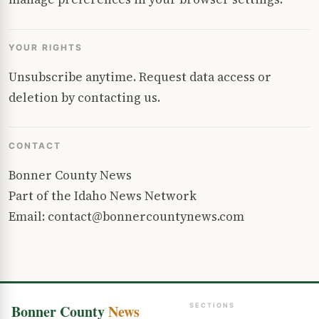
YOUR RIGHTS
Unsubscribe anytime. Request data access or
deletion by contacting us.
CONTACT
Bonner County News
Part of the Idaho News Network
Email: contact@bonnercountynews.com
Bonner County
News
SECTIONS