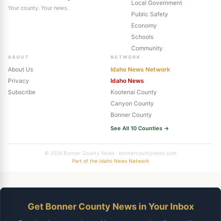
Local Government
Your county. Your news.
Public Safety
Economy
Schools
Community
ABOUT
NETWORK
About Us
Idaho News Network
Privacy
Idaho News
Subscribe
Kootenai County
Canyon County
Bonner County
See All 10 Counties →
© 2026 Bonner County News · bonnercountynews.com
Part of the Idaho News Network
Get Bonner County News in Your Inbox