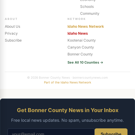
Schools
Community
ABOUT
NETWORK
About Us
Idaho News Network
Privacy
Idaho News
Subscribe
Kootenai County
Canyon County
Bonner County
See All 10 Counties →
© 2026 Bonner County News · bonnercountynews.com
Part of the Idaho News Network
Get Bonner County News in Your Inbox
Free local news updates. No spam, unsubscribe anytime.
Subscribe