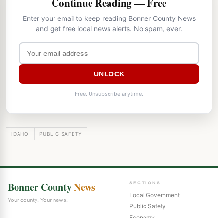
Continue Reading — Free
Enter your email to keep reading Bonner County News
and get free local news alerts. No spam, ever.
UNLOCK
Free. Unsubscribe anytime.
IDAHO
PUBLIC SAFETY
Bonner County
News
SECTIONS
Local Government
Your county. Your news.
Public Safety
Economy