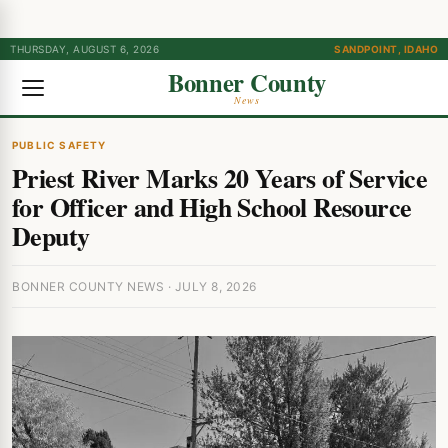
THURSDAY, AUGUST 6, 2026
SANDPOINT, IDAHO
Bonner County
News
PUBLIC SAFETY
Priest River Marks 20 Years of Service
for Officer and High School Resource
Deputy
BONNER COUNTY NEWS · JULY 8, 2026