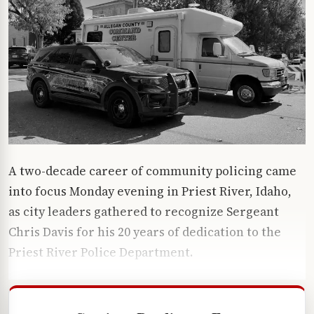
A two-decade career of community policing came
into focus Monday evening in Priest River, Idaho,
as city leaders gathered to recognize Sergeant
Chris Davis for his 20 years of dedication to the
Priest River Police Department.