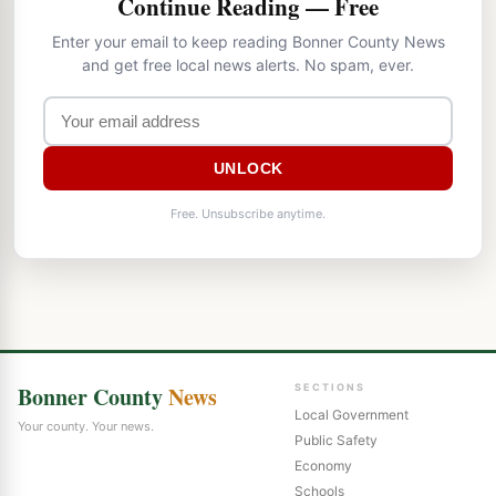
Continue Reading — Free
Enter your email to keep reading Bonner County News
and get free local news alerts. No spam, ever.
UNLOCK
Free. Unsubscribe anytime.
Bonner County
News
SECTIONS
Local Government
Your county. Your news.
Public Safety
Economy
Schools