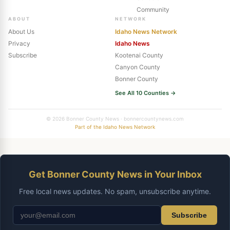
Community
ABOUT
NETWORK
About Us
Idaho News Network
Privacy
Idaho News
Subscribe
Kootenai County
Canyon County
Bonner County
See All 10 Counties →
© 2026 Bonner County News · bonnercountynews.com
Part of the Idaho News Network
Get Bonner County News in Your Inbox
Free local news updates. No spam, unsubscribe anytime.
Subscribe