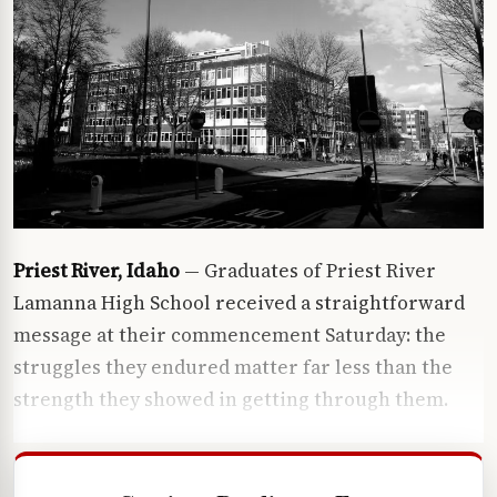
Priest River, Idaho
— Graduates of Priest River
Lamanna High School received a straightforward
message at their commencement Saturday: the
struggles they endured matter far less than the
strength they showed in getting through them.