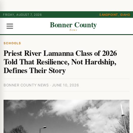
FRIDAY, AUGUST 7, 2026
SANDPOINT, IDAHO
Bonner County
News
SCHOOLS
Priest River Lamanna Class of 2026
Told That Resilience, Not Hardship,
Defines Their Story
BONNER COUNTY NEWS · JUNE 10, 2026