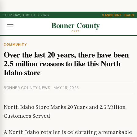
THURSDAY, AUGUST 6, 2026
SANDPOINT, IDAHO
Bonner County
News
COMMUNITY
Over the last 20 years, there have been
2.5 million reasons to like this North
Idaho store
BONNER COUNTY NEWS · MAY 15, 2026
North Idaho Store Marks 20 Years and 2.5 Million
Customers Served
A North Idaho retailer is celebrating a remarkable