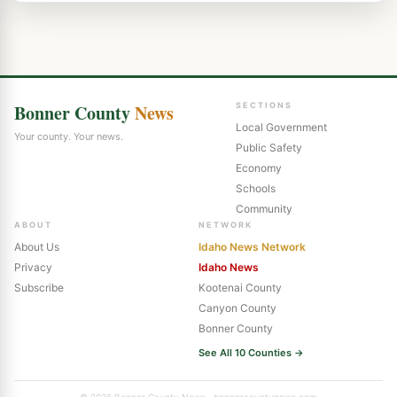
Bonner County
News
SECTIONS
Local Government
Your county. Your news.
Public Safety
Economy
Schools
Community
ABOUT
NETWORK
About Us
Idaho News Network
Privacy
Idaho News
Subscribe
Kootenai County
Canyon County
Bonner County
See All 10 Counties →
© 2026 Bonner County News · bonnercountynews.com