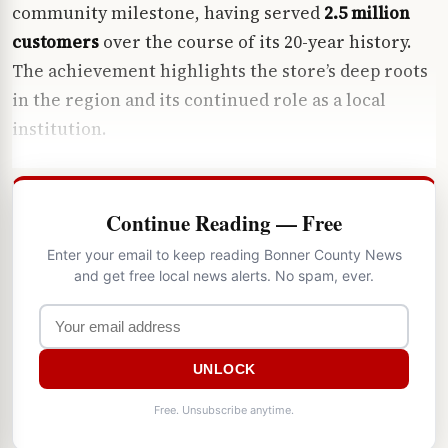
community milestone, having served
2.5 million
customers
over the course of its 20-year history.
The achievement highlights the store’s deep roots
in the region and its continued role as a local
institution.
Continue Reading — Free
Enter your email to keep reading Bonner County News
and get free local news alerts. No spam, ever.
UNLOCK
Free. Unsubscribe anytime.