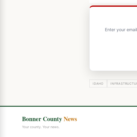
Enter your emai
IDAHO
INFRASTRUCTU
Bonner County
News
Your county. Your news.