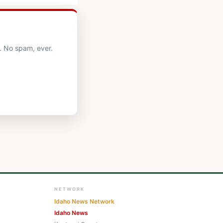
. No spam, ever.
NETWORK
Idaho News Network
Idaho News