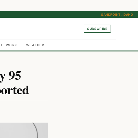
SANDPOINT, IDAHO
SUBSCRIBE
NETWORK
WEATHER
y 95
ported