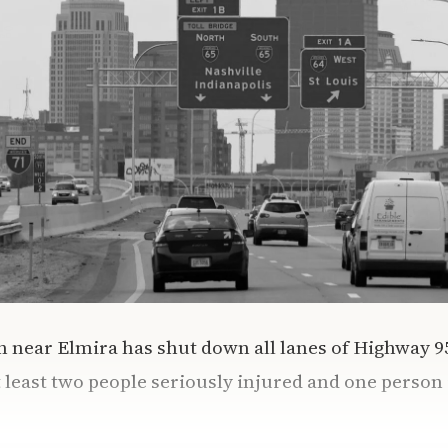
on near Elmira has shut down all lanes of Highway 
 least two people seriously injured and one person i