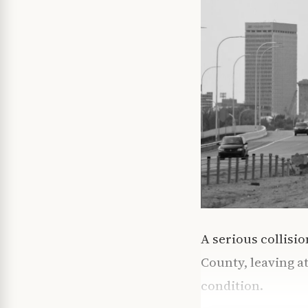
A serious collisi
County, leaving at
condition.