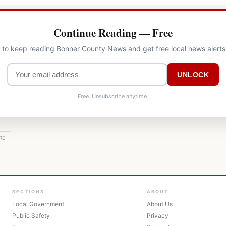
Continue Reading — Free
l to keep reading Bonner County News and get free local news alerts
UNLOCK
Free. Unsubscribe anytime.
RE
SECTIONS
ABOUT
Local Government
About Us
Public Safety
Privacy