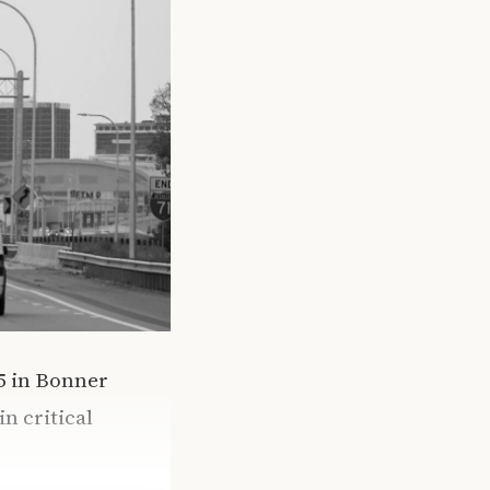
95 in Bonner
n critical