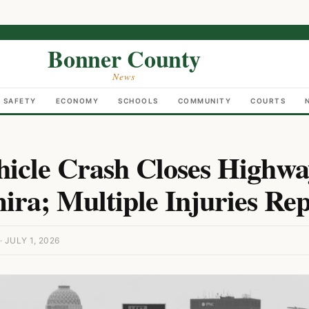
Bonner County
News
C SAFETY
ECONOMY
SCHOOLS
COMMUNITY
COURTS
hicle Crash Closes Highwa
ira; Multiple Injuries Re
JULY 1, 2026