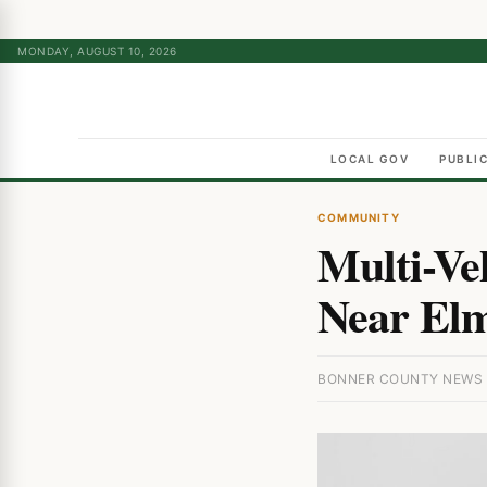
MONDAY, AUGUST 10, 2026
LOCAL GOV
PUBLI
COMMUNITY
Multi-Ve
Near Elm
BONNER COUNTY NEWS · 