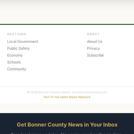
SECTIONS
ABOUT
Local Government
About Us
Public Safety
Privacy
Economy
Subscribe
Schools
Community
© 2026 Bonner County News · bonnercountynews.com
Part of the Idaho News Network
Get Bonner County News in Your Inbox