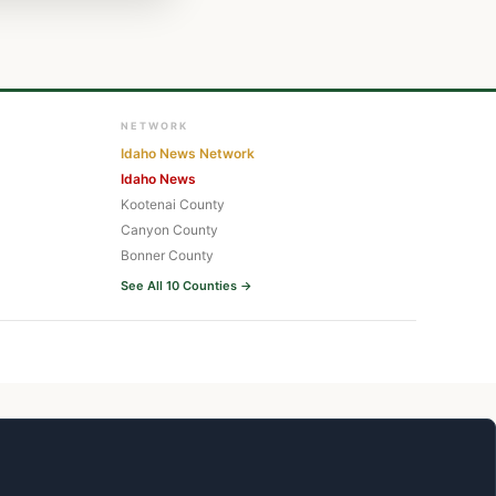
NETWORK
Idaho News Network
Idaho News
Kootenai County
Canyon County
Bonner County
See All 10 Counties →