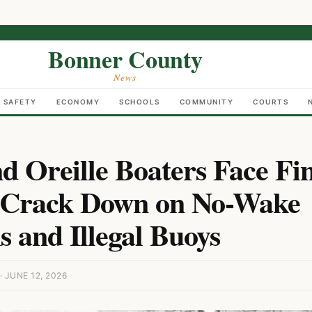
Bonner County
News
C SAFETY
ECONOMY
SCHOOLS
COMMUNITY
COURTS
d Oreille Boaters Face Fin
s Crack Down on No-Wake
s and Illegal Buoys
JUNE 12, 2026