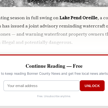
ing season in full swing on
Lake Pend Oreille
, a c
s has issued a joint advisory reminding watercraft 
zones — and warning waterfront property owners th
 illegal and potentially dangerous.
Continue Reading — Free
l to keep reading Bonner County News and get free local news alerts
UNLOCK
Free. Unsubscribe anytime.