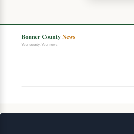
Bonner County
News
Your county. Your news.