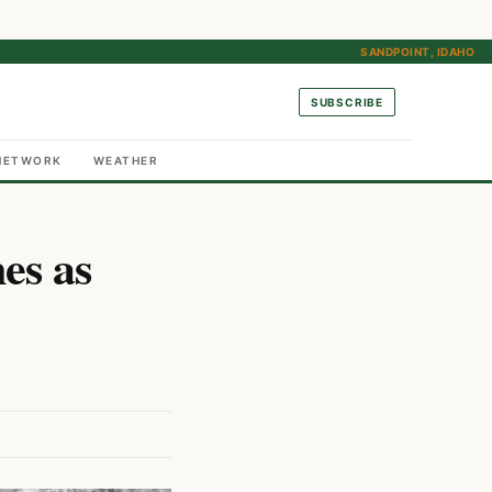
SANDPOINT, IDAHO
SUBSCRIBE
NETWORK
WEATHER
es as