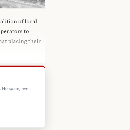
oalition of local
operators to
at placing their
. No spam, ever.