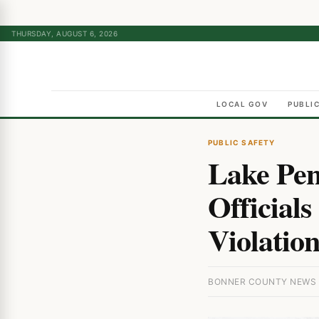
THURSDAY, AUGUST 6, 2026
LOCAL GOV
PUBLI
PUBLIC SAFETY
Lake Pen
Official
Violation
BONNER COUNTY NEWS · 