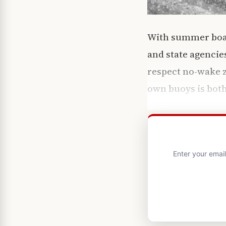
With summer boat
and state agencie
respect no-wake 
own buoys is both
Enter your emai