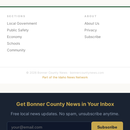
SECTIONS
ABOUT
Local Government
About Us
Public Safety
Privacy
Economy
Subscribe
Schools
Community
© 2026 Bonner County News · bonnercountynews.com
Part of the Idaho News Network
Get Bonner County News in Your Inbox
Free local news updates. No spam, unsubscribe anytime.
Subscribe