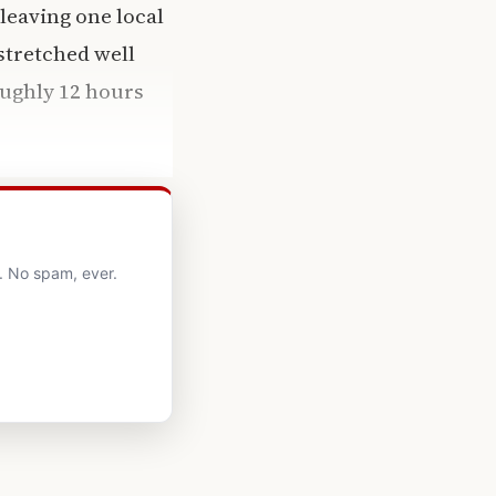
leaving one local
stretched well
oughly 12 hours
. No spam, ever.