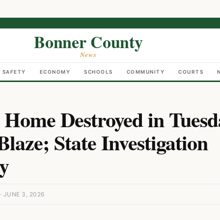
Bonner County
News
C SAFETY
ECONOMY
SCHOOLS
COMMUNITY
COURTS
 Home Destroyed in Tuesd
laze; State Investigation
y
 JUNE 3, 2026