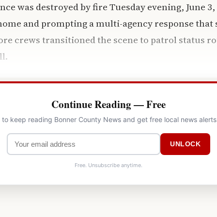
nce was destroyed by fire Tuesday evening, June 3, 
 home and prompting a multi-agency response that 
fore crews transitioned the scene to patrol status r
ll.
Continue Reading — Free
l to keep reading Bonner County News and get free local news alerts
UNLOCK
Free. Unsubscribe anytime.