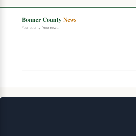
Bonner County
News
Your county. Your news.