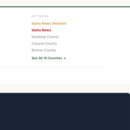
NETWORK
Idaho News Network
Idaho News
Kootenai County
Canyon County
Bonner County
See All 10 Counties →