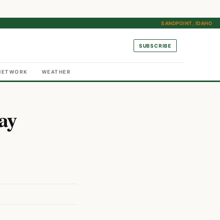
SANDPOINT, IDAHO
SUBSCRIBE
NETWORK
WEATHER
ay