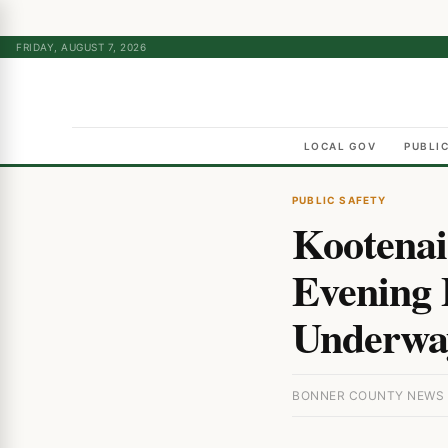
FRIDAY, AUGUST 7, 2026
LOCAL GOV
PUBLI
PUBLIC SAFETY
Kootenai
Evening B
Underwa
BONNER COUNTY NEWS ·