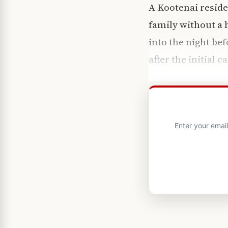
A Kootenai reside
family without a
into the night be
after the initial ca
Enter your emai