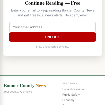
Continue Reading — Free
Enter your email to keep reading Bonner County News
and get free local news alerts. No spam, ever.
UNLOCK
Free. Unsubscribe anytime.
Bonner County
News
SECTIONS
Local Government
Your county. Your news.
Public Safety
Economy