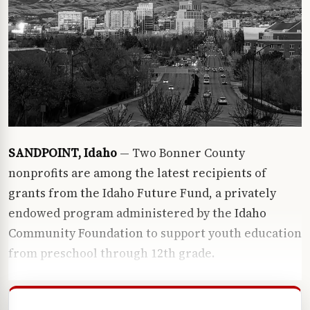
SANDPOINT, Idaho
— Two Bonner County
nonprofits are among the latest recipients of
grants from the Idaho Future Fund, a privately
endowed program administered by the
Idaho
Community Foundation
to support youth education
from preschool through 12th grade.