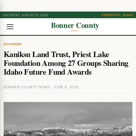
SATURDAY, AUGUST 8, 2026
SANDPOINT, IDAHO
Bonner County
News
ECONOMY
Kaniksu Land Trust, Priest Lake
Foundation Among 27 Groups Sharing
Idaho Future Fund Awards
BONNER COUNTY NEWS · JUNE 4, 2026