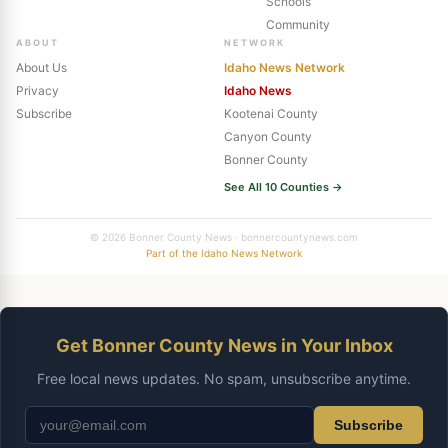
Schools
Community
ABOUT
NETWORK
About Us
Idaho News Network
Privacy
Idaho News
Subscribe
Kootenai County
Canyon County
Bonner County
See All 10 Counties →
© 2026 Bonner County News · bonnercountynews.com
Part of the Idaho News Network
Get Bonner County News in Your Inbox
Free local news updates. No spam, unsubscribe anytime.
Subscribe