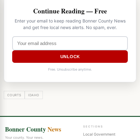
Continue Reading — Free
Enter your email to keep reading Bonner County News
and get free local news alerts. No spam, ever.
UNLOCK
Free. Unsubscribe anytime.
COURTS
IDAHO
Bonner County
News
SECTIONS
Local Government
Your county. Your news.