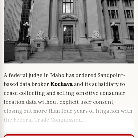
A federal judge in Idaho has ordered Sandpoint-
based data broker
Kochava
and its subsidiary to
cease collecting and selling sensitive consumer
location data without explicit user consent,
closing out more than four years of litigation with
the Federal Trade Commission.