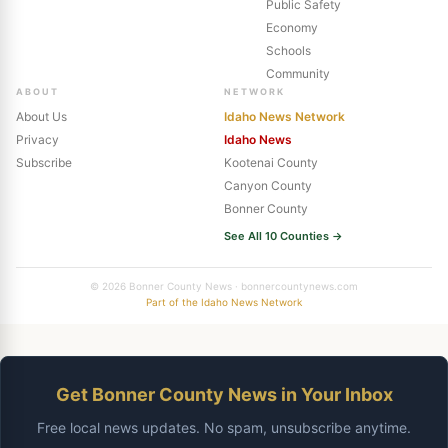
Public Safety
Economy
Schools
Community
ABOUT
NETWORK
About Us
Idaho News Network
Privacy
Idaho News
Subscribe
Kootenai County
Canyon County
Bonner County
See All 10 Counties →
© 2026 Bonner County News · bonnercountynews.com
Part of the Idaho News Network
Get Bonner County News in Your Inbox
Free local news updates. No spam, unsubscribe anytime.