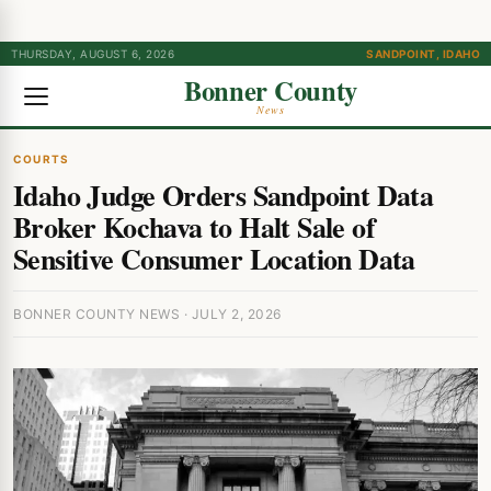
THURSDAY, AUGUST 6, 2026
SANDPOINT, IDAHO
Bonner County
News
COURTS
Idaho Judge Orders Sandpoint Data
Broker Kochava to Halt Sale of
Sensitive Consumer Location Data
BONNER COUNTY NEWS · JULY 2, 2026