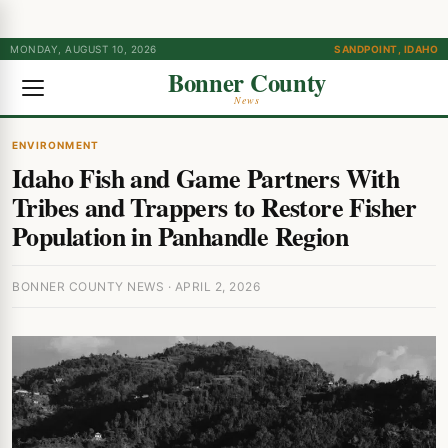
MONDAY, AUGUST 10, 2026
SANDPOINT, IDAHO
Bonner County
News
ENVIRONMENT
Idaho Fish and Game Partners With
Tribes and Trappers to Restore Fisher
Population in Panhandle Region
BONNER COUNTY NEWS · APRIL 2, 2026