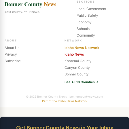
Bonner County
News
SECTIONS
Local Government
Your county. Your news.
Public Safety
Economy
Schools
Community
ABOUT
NETWORK
About Us
Idaho News Network
Privacy
Idaho News
Subscribe
Kootenai County
Canyon County
Bonner County
See All 10 Counties →
© 2026 Bonner County News · bonnercountynews.com
Part of the Idaho News Network
Get Bonner County News in Your Inbox