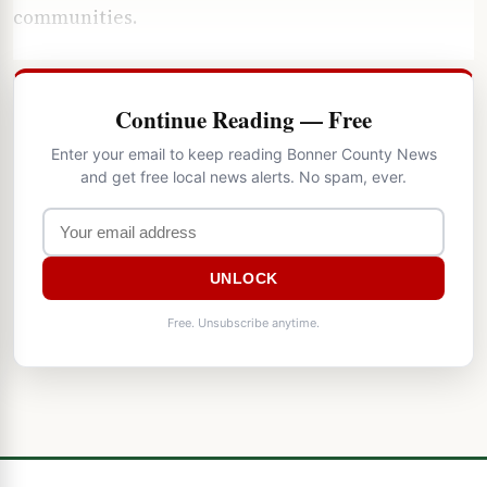
communities.
Continue Reading — Free
Enter your email to keep reading Bonner County News
and get free local news alerts. No spam, ever.
UNLOCK
Free. Unsubscribe anytime.