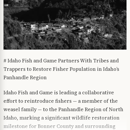
# Idaho Fish and Game Partners With Tribes and
Trappers to Restore Fisher Population in Idaho’s
Panhandle Region
Idaho Fish and Game is leading a collaborative
effort to reintroduce fishers — a member of the
weasel family — to the Panhandle Region of North
Idaho, marking a significant wildlife restoration
milestone for Bonner County and surrounding