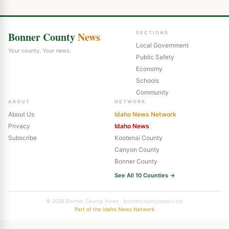
Bonner County
News
SECTIONS
Local Government
Your county. Your news.
Public Safety
Economy
Schools
Community
ABOUT
NETWORK
About Us
Idaho News Network
Privacy
Idaho News
Subscribe
Kootenai County
Canyon County
Bonner County
See All 10 Counties →
© 2026 Bonner County News · bonnercountynews.com
Part of the Idaho News Network