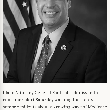
Idaho Attorney General Raúl Labrador issued a
consumer alert Saturday warning the state’s
senior residents about a growing wave of Medicare