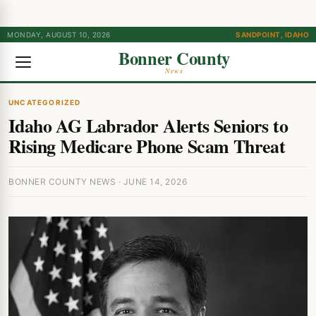
MONDAY, AUGUST 10, 2026
SANDPOINT, IDAHO
Bonner County
News
UNCATEGORIZED
Idaho AG Labrador Alerts Seniors to
Rising Medicare Phone Scam Threat
BONNER COUNTY NEWS · JUNE 14, 2026