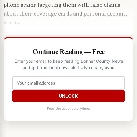
phone scams targeting them with false claims
about their coverage cards and personal account
status.
Continue Reading — Free
Enter your email to keep reading Bonner County News
and get free local news alerts. No spam, ever.
UNLOCK
Free. Unsubscribe anytime.