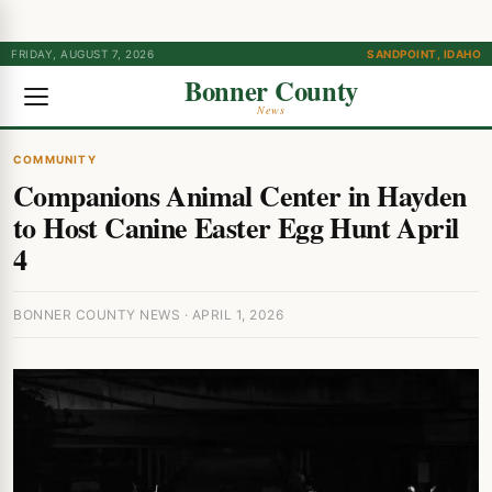
FRIDAY, AUGUST 7, 2026
SANDPOINT, IDAHO
Bonner County
News
COMMUNITY
Companions Animal Center in Hayden
to Host Canine Easter Egg Hunt April
4
BONNER COUNTY NEWS · APRIL 1, 2026