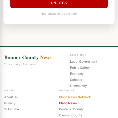
UNLOCK
Free. Unsubscribe anytime.
Bonner County
News
SECTIONS
Local Government
Your county. Your news.
Public Safety
Economy
Schools
Community
ABOUT
NETWORK
About Us
Idaho News Network
Privacy
Idaho News
Subscribe
Kootenai County
Canyon County