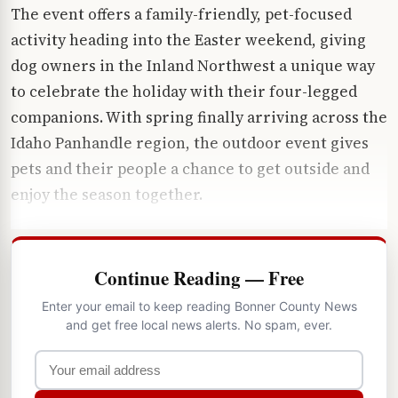
The event offers a family-friendly, pet-focused
activity heading into the Easter weekend, giving
dog owners in the Inland Northwest a unique way
to celebrate the holiday with their four-legged
companions. With spring finally arriving across the
Idaho Panhandle region, the outdoor event gives
pets and their people a chance to get outside and
enjoy the season together.
Continue Reading — Free
Enter your email to keep reading Bonner County News
and get free local news alerts. No spam, ever.