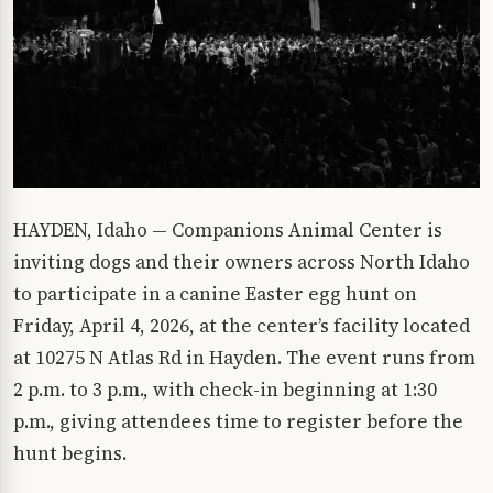
HAYDEN, Idaho — Companions Animal Center is
inviting dogs and their owners across North Idaho
to participate in a canine Easter egg hunt on
Friday, April 4, 2026, at the center’s facility located
at 10275 N Atlas Rd in Hayden. The event runs from
2 p.m. to 3 p.m., with check-in beginning at 1:30
p.m., giving attendees time to register before the
hunt begins.