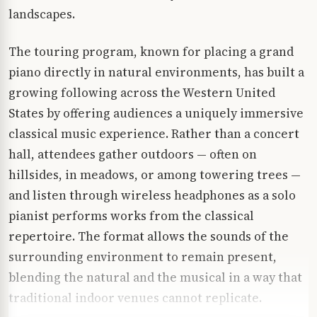
landscapes.
The touring program, known for placing a grand
piano directly in natural environments, has built a
growing following across the Western United
States by offering audiences a uniquely immersive
classical music experience. Rather than a concert
hall, attendees gather outdoors — often on
hillsides, in meadows, or among towering trees —
and listen through wireless headphones as a solo
pianist performs works from the classical
repertoire. The format allows the sounds of the
surrounding environment to remain present,
blending the natural and the musical in a way that
traditional indoor venues cannot replicate.