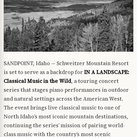
SANDPOINT, Idaho — Schweitzer Mountain Resort
is set to serve as a backdrop for
IN A LANDSCAPE:
Classical Music in the Wild
, a touring concert
series that stages piano performances in outdoor
and natural settings across the American West.
The event brings live classical music to one of
North Idaho’s most iconic mountain destinations,
continuing the series’ mission of pairing world-
class music with the country’s most scenic