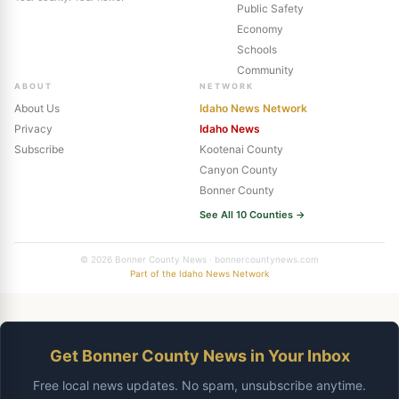
Public Safety
Economy
Schools
Community
ABOUT
NETWORK
About Us
Idaho News Network
Privacy
Idaho News
Subscribe
Kootenai County
Canyon County
Bonner County
See All 10 Counties →
© 2026 Bonner County News · bonnercountynews.com
Part of the Idaho News Network
Get Bonner County News in Your Inbox
Free local news updates. No spam, unsubscribe anytime.