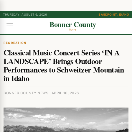
THURSDAY, AUGUST 6, 2026
SANDPOINT, IDAHO
Bonner County
News
RECREATION
Classical Music Concert Series ‘IN A
LANDSCAPE’ Brings Outdoor
Performances to Schweitzer Mountain
in Idaho
BONNER COUNTY NEWS · APRIL 10, 2026