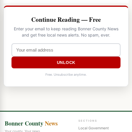
Continue Reading — Free
Enter your email to keep reading Bonner County News
and get free local news alerts. No spam, ever.
UNLOCK
Free. Unsubscribe anytime.
Bonner County
News
SECTIONS
Local Government
Your county. Your news.