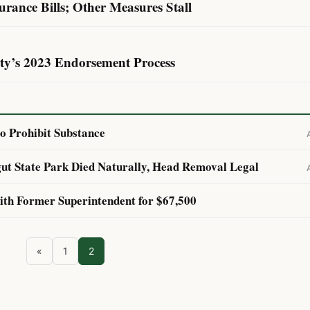
surance Bills; Other Measures Stall
rty’s 2023 Endorsement Process
to Prohibit Substance
ut State Park Died Naturally, Head Removal Legal
with Former Superintendent for $67,500
«
1
2