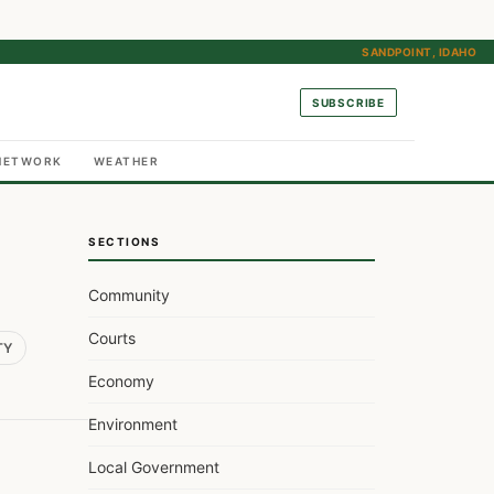
SANDPOINT, IDAHO
SUBSCRIBE
NETWORK
WEATHER
SECTIONS
Community
Courts
TY
Economy
Environment
Local Government