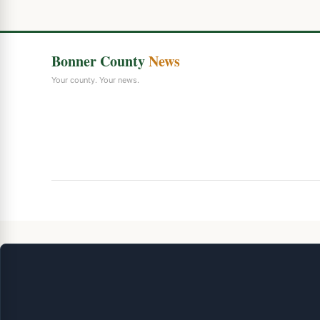
Bonner County
News
Your county. Your news.