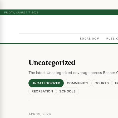
FRIDAY, AUGUST 7, 2026
LOCAL GOV
PUBLI
Uncategorized
The latest Uncategorized coverage across Bonner 
UNCATEGORIZED
COMMUNITY
COURTS
E
RECREATION
SCHOOLS
APR 19, 2026