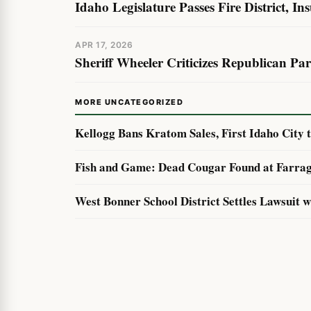
Idaho Legislature Passes Fire District, In
APR 17, 2026
Sheriff Wheeler Criticizes Republican Pa
MORE UNCATEGORIZED
Kellogg Bans Kratom Sales, First Idaho City 
Fish and Game: Dead Cougar Found at Farrag
West Bonner School District Settles Lawsuit 