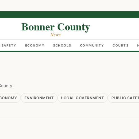
Bonner County
News
C SAFETY
ECONOMY
SCHOOLS
COMMUNITY
COURTS
County.
CONOMY
ENVIRONMENT
LOCAL GOVERNMENT
PUBLIC SAFE