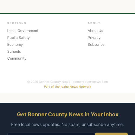
SECTIONS
ABOUT
Local Government
About Us
Public Safety
Privacy
Economy
Subscribe
Schools
Community
© 2026 Bonner County News · bonnercountynews.com
Part of the Idaho News Network
Get Bonner County News in Your Inbox
Free local news updates. No spam, unsubscribe anytime.