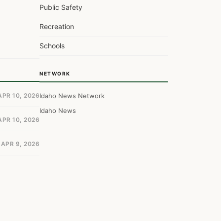
Public Safety
Recreation
Schools
NETWORK
APR 10, 2026
Idaho News Network
Idaho News
APR 10, 2026
APR 9, 2026