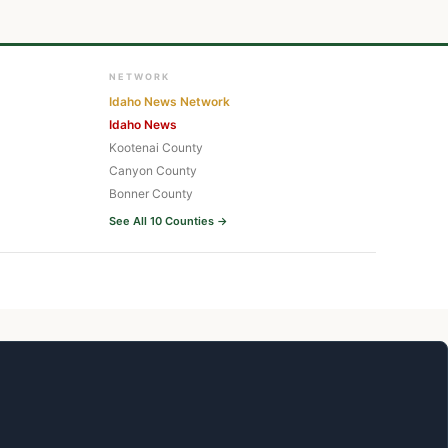
NETWORK
Idaho News Network
Idaho News
Kootenai County
Canyon County
Bonner County
See All 10 Counties →