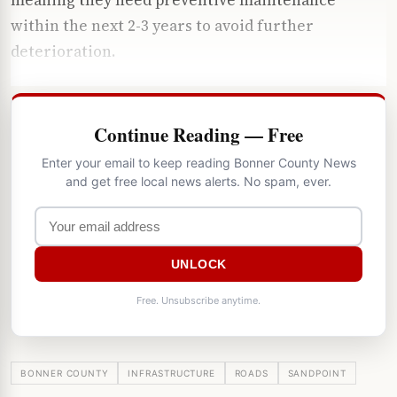
within the next 2-3 years to avoid further
deterioration.
Continue Reading — Free
Enter your email to keep reading Bonner County News
and get free local news alerts. No spam, ever.
UNLOCK
Free. Unsubscribe anytime.
BONNER COUNTY
INFRASTRUCTURE
ROADS
SANDPOINT