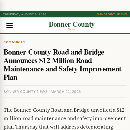
THURSDAY, AUGUST 6, 2026
SANDPOINT, IDAHO
Bonner County
News
COMMUNITY
Bonner County Road and Bridge
Announces $12 Million Road
Maintenance and Safety Improvement
Plan
BONNER COUNTY NEWS · MARCH 22, 2026
The Bonner County Road and Bridge unveiled a $12
million road maintenance and safety improvement
plan Thursday that will address deteriorating