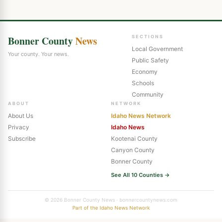
Bonner County
News
SECTIONS
Local Government
Your county. Your news.
Public Safety
Economy
Schools
Community
ABOUT
NETWORK
About Us
Idaho News Network
Privacy
Idaho News
Subscribe
Kootenai County
Canyon County
Bonner County
See All 10 Counties →
© 2026 Bonner County News · bonnercountynews.com
Part of the Idaho News Network