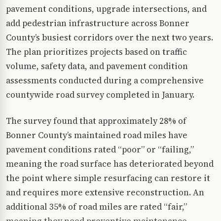
pavement conditions, upgrade intersections, and
add pedestrian infrastructure across Bonner
County’s busiest corridors over the next two years.
The plan prioritizes projects based on traffic
volume, safety data, and pavement condition
assessments conducted during a comprehensive
countywide road survey completed in January.
The survey found that approximately 28% of
Bonner County’s maintained road miles have
pavement conditions rated “poor” or “failing,”
meaning the road surface has deteriorated beyond
the point where simple resurfacing can restore it
and requires more extensive reconstruction. An
additional 35% of road miles are rated “fair,”
meaning they need preventive maintenance