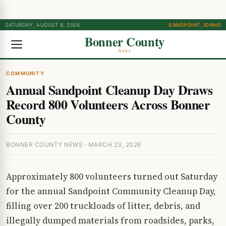
SATURDAY, AUGUST 8, 2026
SANDPOINT, IDAHO
Bonner County
News
COMMUNITY
Annual Sandpoint Cleanup Day Draws
Record 800 Volunteers Across Bonner
County
BONNER COUNTY NEWS · MARCH 23, 2026
Approximately 800 volunteers turned out Saturday
for the annual Sandpoint Community Cleanup Day,
filling over 200 truckloads of litter, debris, and
illegally dumped materials from roadsides, parks,