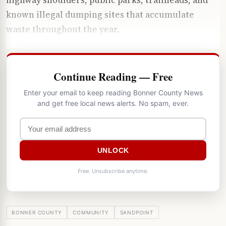
known illegal dumping sites that accumulate
waste throughout the year.
Continue Reading — Free
Enter your email to keep reading Bonner County News
and get free local news alerts. No spam, ever.
UNLOCK
Free. Unsubscribe anytime.
BONNER COUNTY
COMMUNITY
SANDPOINT