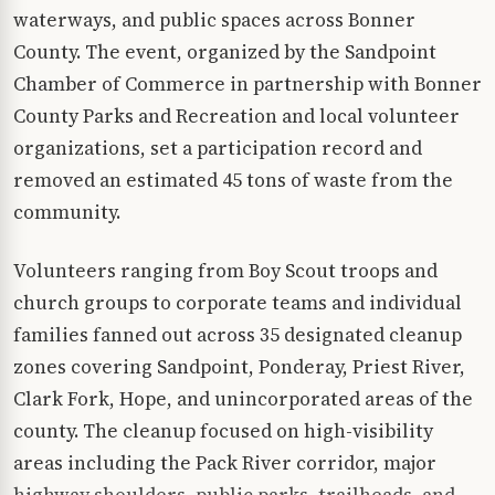
waterways, and public spaces across Bonner
County. The event, organized by the Sandpoint
Chamber of Commerce in partnership with Bonner
County Parks and Recreation and local volunteer
organizations, set a participation record and
removed an estimated 45 tons of waste from the
community.
Volunteers ranging from Boy Scout troops and
church groups to corporate teams and individual
families fanned out across 35 designated cleanup
zones covering Sandpoint, Ponderay, Priest River,
Clark Fork, Hope, and unincorporated areas of the
county. The cleanup focused on high-visibility
areas including the Pack River corridor, major
highway shoulders, public parks, trailheads, and