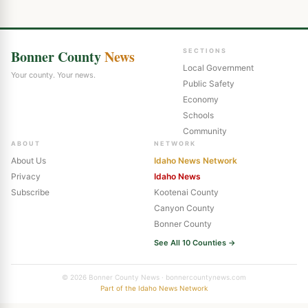
Bonner County
News
SECTIONS
Local Government
Your county. Your news.
Public Safety
Economy
Schools
Community
ABOUT
NETWORK
About Us
Idaho News Network
Privacy
Idaho News
Subscribe
Kootenai County
Canyon County
Bonner County
See All 10 Counties →
© 2026 Bonner County News · bonnercountynews.com
Part of the Idaho News Network